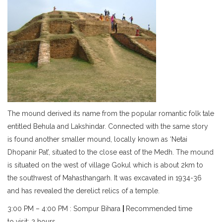
The mound derived its name from the popular romantic folk tale
entitled Behula and Lakshindar. Connected with the same story
is found another smaller mound, locally known as ‘Netai
Dhopanir Pat’, situated to the close east of the Medh. The mound
is situated on the west of village Gokul which is about 2km to
the southwest of Mahasthangarh. It was excavated in 1934-36
and has revealed the derelict relics of a temple.
3:00 PM – 4:00 PM : Sompur Bihara
|
Recommended time
to visit: 2 hours