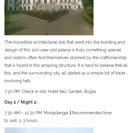
The incredible architectural skill that went into the building and
design of this 100-year-old palace is truly something special
and visitors often find themselves stunned by the craftsmanship
that is found in this amazing structure. It is hard to believe that all
this, and the surrounding city, all started as a simple bit of trade
involving hats.
7:30 PM: Check in into Hotel Naz Garden, Bogra
Day 2 / Night 2:
7:30 AM – 12:30 PM: Mohastangar
|
Recommended time
to visit: 2-3 hours