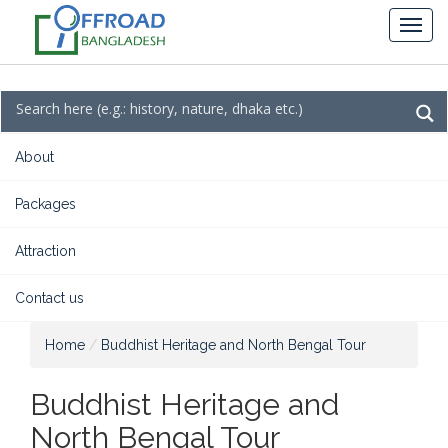
About
Packages
Attraction
Contact us
Home
Buddhist Heritage and North Bengal Tour
Buddhist Heritage and
North Bengal Tour