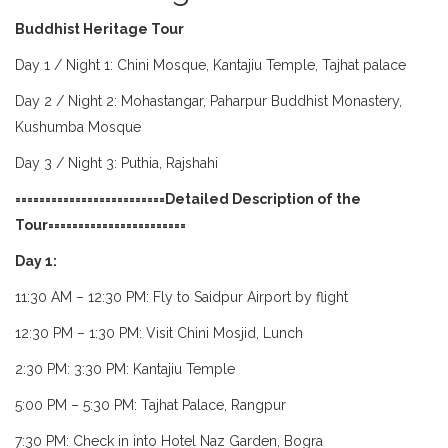
Buddhist Heritage Tour
Day 1 / Night 1: Chini Mosque, Kantajiu Temple, Tajhat palace
Day 2 / Night 2: Mohastangar, Paharpur Buddhist Monastery,
Kushumba Mosque
Day 3 / Night 3: Puthia, Rajshahi
=========================Detailed Description of the
Tour=======================
Day 1:
11:30 AM – 12:30 PM: Fly to Saidpur Airport by flight
12:30 PM – 1:30 PM: Visit Chini Mosjid, Lunch
2:30 PM: 3:30 PM: Kantajiu Temple
5:00 PM – 5:30 PM: Tajhat Palace, Rangpur
7:30 PM: Check in into Hotel Naz Garden, Bogra