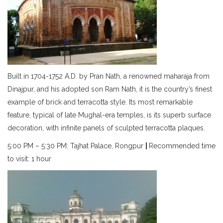
Built in 1704-1752 A.D. by Pran Nath, a renowned maharaja from
Dinajpur, and his adopted son Ram Nath, it is the country’s finest
example of brick and terracotta style. Its most remarkable
feature, typical of late Mughal-era temples, is its superb surface
decoration, with infinite panels of sculpted terracotta plaques.
5:00 PM – 5:30 PM: Tajhat Palace, Rongpur
|
Recommended time
to visit: 1 hour