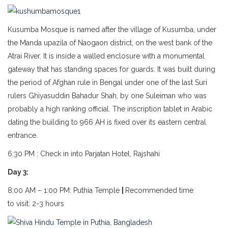
Kusumba Mosque is named after the village of Kusumba, under
the Manda upazila of Naogaon district, on the west bank of the
Atrai River. It is inside a walled enclosure with a monumental
gateway that has standing spaces for guards. It was built during
the period of Afghan rule in Bengal under one of the last Suri
rulers Ghiyasuddin Bahadur Shah, by one Suleiman who was
probably a high ranking official. The inscription tablet in Arabic
dating the building to 966 AH is fixed over its eastern central
entrance.
6:30 PM : Check in into Parjatan Hotel, Rajshahi
Day 3:
8:00 AM – 1:00 PM: Puthia Temple
|
Recommended time
to visit: 2-3 hours