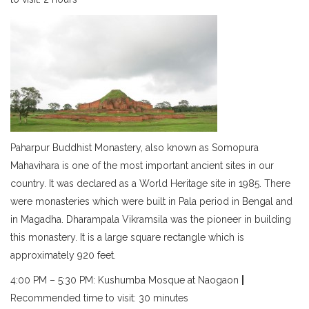
Paharpur Buddhist Monastery, also known as Somopura
Mahavihara is one of the most important ancient sites in our
country. It was declared as a World Heritage site in 1985. There
were monasteries which were built in Pala period in Bengal and
in Magadha. Dharampala Vikramsila was the pioneer in building
this monastery. It is a large square rectangle which is
approximately 920 feet.
4:00 PM – 5:30 PM: Kushumba Mosque at Naogaon
|
Recommended time to visit: 30 minutes