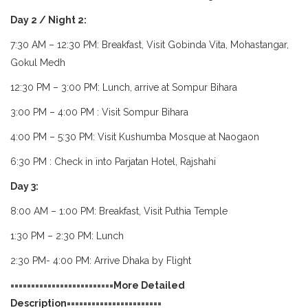
Day 2 / Night 2:
7:30 AM – 12:30 PM: Breakfast, Visit Gobinda Vita, Mohastangar,
Gokul Medh
12:30 PM – 3:00 PM: Lunch, arrive at Sompur Bihara
3:00 PM – 4:00 PM : Visit Sompur Bihara
4:00 PM – 5:30 PM: Visit Kushumba Mosque at Naogaon
6:30 PM : Check in into Parjatan Hotel, Rajshahi
Day 3:
8:00 AM – 1:00 PM: Breakfast, Visit Puthia Temple
1:30 PM – 2:30 PM: Lunch
2:30 PM- 4:00 PM: Arrive Dhaka by Flight
=========================More Detailed
Description=======================