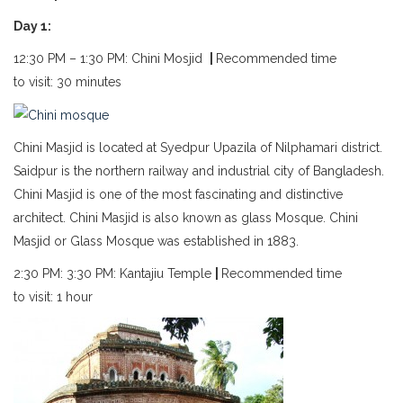
Day 1:
12:30 PM – 1:30 PM: Chini Mosjid
|
Recommended time
to visit: 30 minutes
Chini Masjid is located at Syedpur Upazila of Nilphamari district.
Saidpur is the northern railway and industrial city of Bangladesh.
Chini Masjid is one of the most fascinating and distinctive
architect. Chini Masjid is also known as glass Mosque. Chini
Masjid or Glass Mosque was established in 1883.
2:30 PM: 3:30 PM: Kantajiu Temple
|
Recommended time
to visit: 1 hour