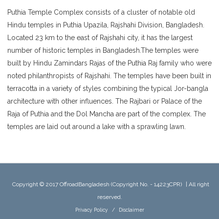
Puthia Temple Complex consists of a cluster of notable old
Hindu temples in Puthia Upazila, Rajshahi Division, Bangladesh.
Located 23 km to the east of Rajshahi city, it has the largest
number of historic temples in Bangladesh.The temples were
built by Hindu Zamindars Rajas of the Puthia Raj family who were
noted philanthropists of Rajshahi. The temples have been built in
terracotta in a variety of styles combining the typical Jor-bangla
architecture with other influences. The Rajbari or Palace of the
Raja of Puthia and the Dol Mancha are part of the complex. The
temples are laid out around a lake with a sprawling lawn.
Copyright © 2017 OffroadBangladesh (Copyright No. - 14223CPR)
|
All right
reserved.
Privacy Policy
/
Disclaimer