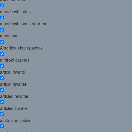
americash loans
americash loans near me
ameriloan
Ameriloan loan payday
android casinos
artical rewrite
artical rewriter
articles rewriter
articles spinner
australian casino