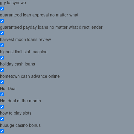
gry kasynowe
guaranteed loan approval no matter what
guaranteed payday loans no matter what direct lender
harvest moon loans review
highest limit slot machine
holiday cash loans
hometown cash advance online
Hot Deal
Hot deal of the month
how to play slots
huuuge casino bonus