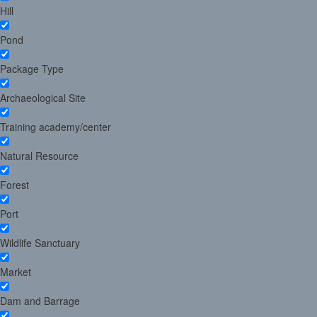
Hill
Pond
Package Type
Archaeological Site
Training academy/center
Natural Resource
Forest
Port
Wildlife Sanctuary
Market
Dam and Barrage