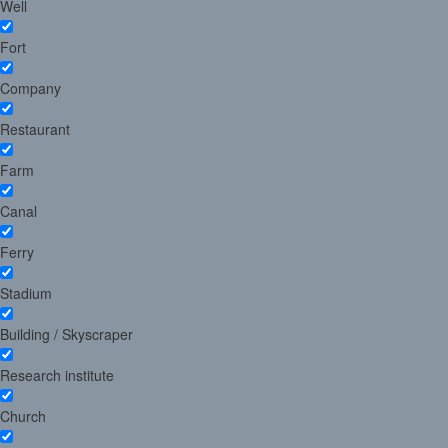
Well
Fort
Company
Restaurant
Farm
Canal
Ferry
Stadium
Building / Skyscraper
Research institute
Church