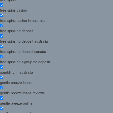
free spins casino
free spins casino in australia
free spins no deposit
free spins no deposit australia
free spins no deposit canada
free spins on signup no deposit
gambling in australia
gentle breeze loans
gentle breeze loans reviews
gentle breeze online