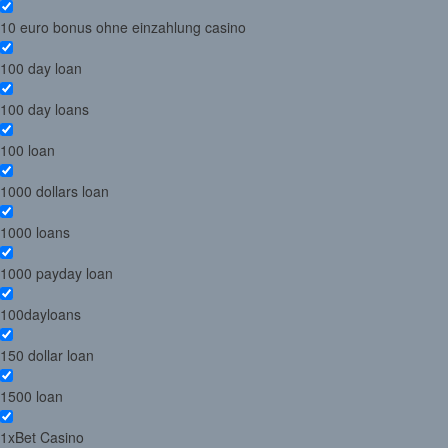
10 euro bonus ohne einzahlung casino
100 day loan
100 day loans
100 loan
1000 dollars loan
1000 loans
1000 payday loan
100dayloans
150 dollar loan
1500 loan
1xBet Casino