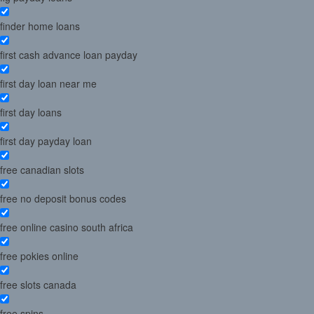
finder home loans
first cash advance loan payday
first day loan near me
first day loans
first day payday loan
free canadian slots
free no deposit bonus codes
free online casino south africa
free pokies online
free slots canada
free spins