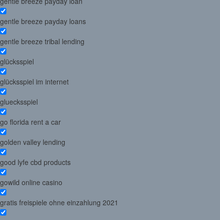
gentle breeze payday loan
gentle breeze payday loans
gentle breeze tribal lending
glücksspiel
glücksspiel im internet
gluecksspiel
go florida rent a car
golden valley lending
good lyfe cbd products
gowild online casino
gratis freispiele ohne einzahlung 2021