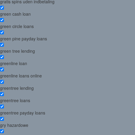
gratis spins uden indbetaling
green cash loan
green circle loans
green pine payday loans
green tree lending
greenline loan
greenline loans online
greentree lending
greentree loans
greentree payday loans
gry hazardowe