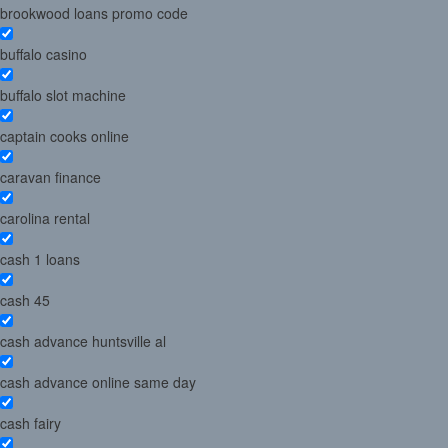
brookwood loans promo code
buffalo casino
buffalo slot machine
captain cooks online
caravan finance
carolina rental
cash 1 loans
cash 45
cash advance huntsville al
cash advance online same day
cash fairy