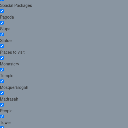
Spacial Packages
Pagoda
Stupa
Statue
Places to visit
Monastery
Temple
Mosque/Eidgah
Madrasah
People
Tower