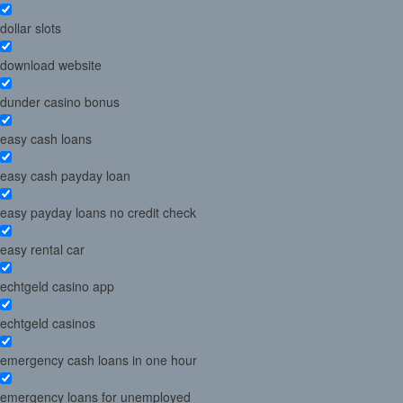
dollar slots
download website
dunder casino bonus
easy cash loans
easy cash payday loan
easy payday loans no credit check
easy rental car
echtgeld casino app
echtgeld casinos
emergency cash loans in one hour
emergency loans for unemployed