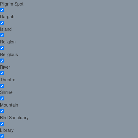
Pilgrim Spot
Dargah
Island
Religion
Religious
River
Theatre
Shrine
Mountain
Bird Sanctuary
Library