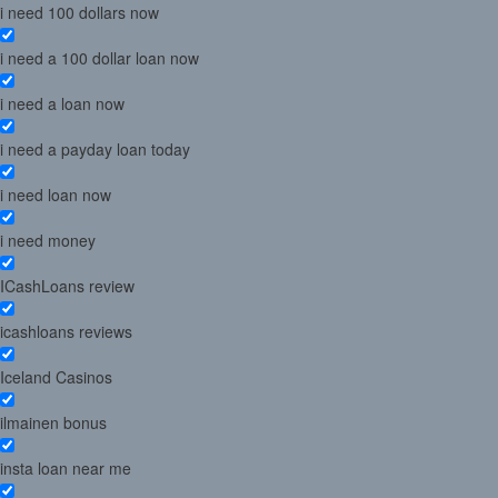
i need 100 dollars now
i need a 100 dollar loan now
i need a loan now
i need a payday loan today
i need loan now
i need money
ICashLoans review
icashloans reviews
Iceland Casinos
ilmainen bonus
insta loan near me