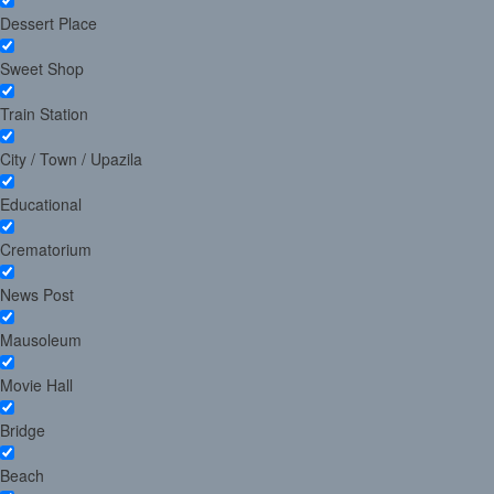
Dessert Place
Sweet Shop
Train Station
City / Town / Upazila
Educational
Crematorium
News Post
Mausoleum
Movie Hall
Bridge
Beach