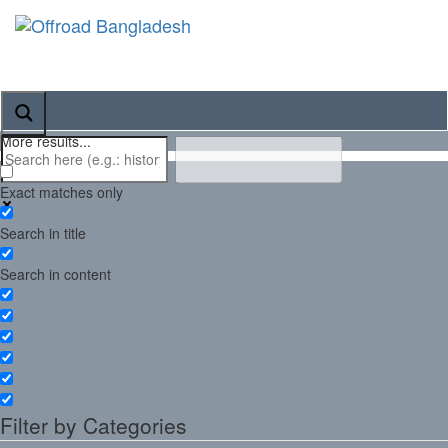
More results...
Exact matches only
Search in title
Search in content
Filter by Categories