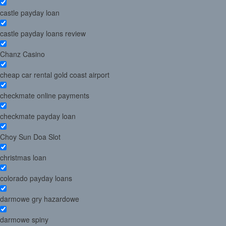
castle payday loan
castle payday loans review
Chanz Casino
cheap car rental gold coast airport
checkmate online payments
checkmate payday loan
Choy Sun Doa Slot
christmas loan
colorado payday loans
darmowe gry hazardowe
darmowe spiny