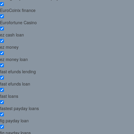
EuroCoinix finance
Eurofortune Casino
ez cash loan
ez money
ez money loan
fast efunds lending
fast efunds loan
fast loans
fastest payday loans
fig payday loan
fig payday loans