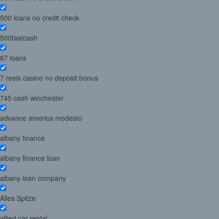
500 loans no credit check
500fastcash
67 loans
7 reels casino no deposit bonus
745 cash winchester
advance america modesto
albany finance
albany finance loan
albany loan company
Alles Spitze
allied car rental