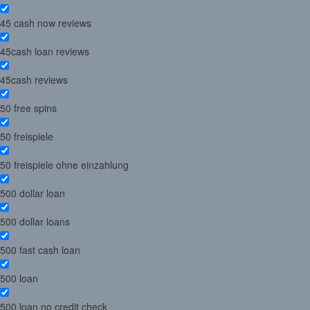
45 cash now reviews
45cash loan reviews
45cash reviews
50 free spins
50 freispiele
50 freispiele ohne einzahlung
500 dollar loan
500 dollar loans
500 fast cash loan
500 loan
500 loan no credit check