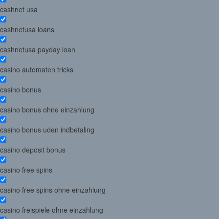
cashnet usa
cashnetusa loans
cashnetusa payday loan
casino automaten tricks
casino bonus
casino bonus ohne einzahlung
casino bonus uden indbetaling
casino deposit bonus
casino free spins
casino free spins ohne einzahlung
casino freispiele ohne einzahlung