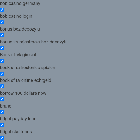
bob casino germany
bob casino login
bonus bez depozytu
bonus za rejestracje bez depozytu
Book of Magic slot
book of ra kostenlos spielen
book of ra online echtgeld
borrow 100 dollars now
brand
bright payday loan
bright star loans