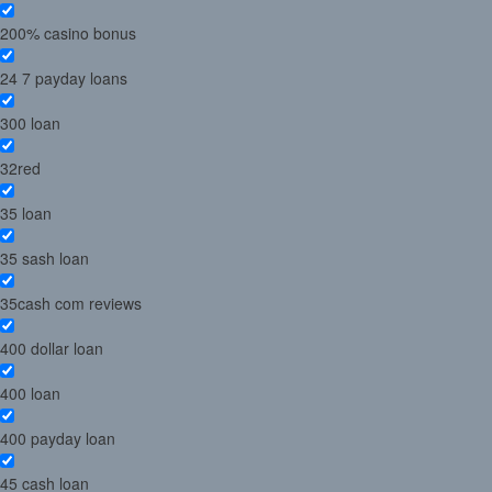
200% casino bonus
24 7 payday loans
300 loan
32red
35 loan
35 sash loan
35cash com reviews
400 dollar loan
400 loan
400 payday loan
45 cash loan