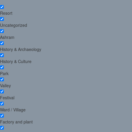
Resort
Uncategorized
Ashram
History & Archaeology
History & Culture
Park
Valley
Festival
Ward / Village
Factory and plant