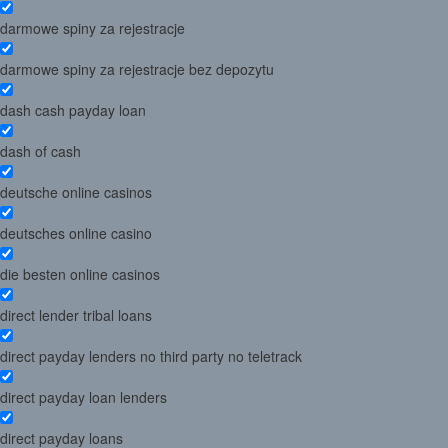
darmowe spiny za rejestracje
darmowe spiny za rejestracje bez depozytu
dash cash payday loan
dash of cash
deutsche online casinos
deutsches online casino
die besten online casinos
direct lender tribal loans
direct payday lenders no third party no teletrack
direct payday loan lenders
direct payday loans