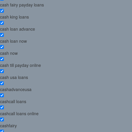
cash fairy payday loans
cash king loans
cash loan advance
cash loan now
cash now
cash till payday online
cash usa loans
cashadvanceusa
cashcall loans
cashcall loans online
cashfairy