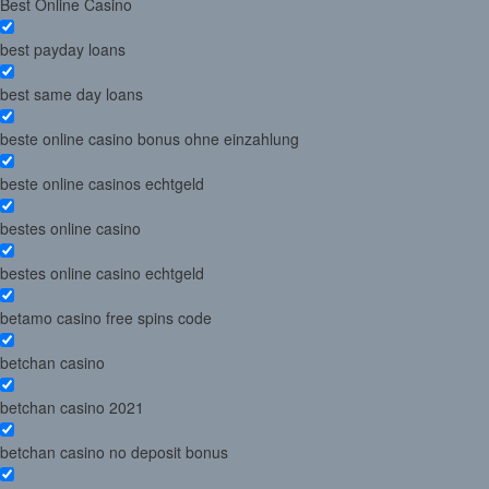
Best Online Casino
best payday loans
best same day loans
beste online casino bonus ohne einzahlung
beste online casinos echtgeld
bestes online casino
bestes online casino echtgeld
betamo casino free spins code
betchan casino
betchan casino 2021
betchan casino no deposit bonus