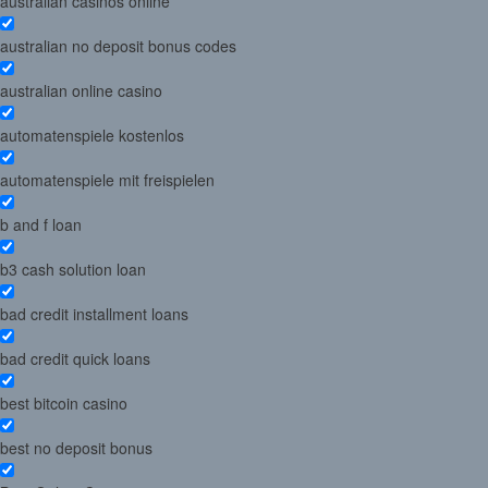
australian casinos online
australian no deposit bonus codes
australian online casino
automatenspiele kostenlos
automatenspiele mit freispielen
b and f loan
b3 cash solution loan
bad credit installment loans
bad credit quick loans
best bitcoin casino
best no deposit bonus