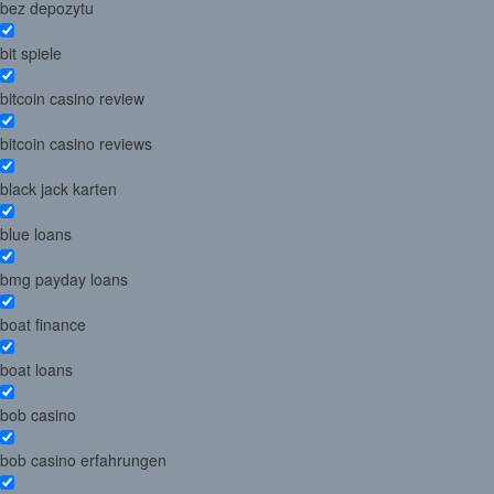
bez depozytu
bit spiele
bitcoin casino review
bitcoin casino reviews
black jack karten
blue loans
bmg payday loans
boat finance
boat loans
bob casino
bob casino erfahrungen