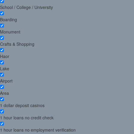
School / College / University
Boarding
Monument
Crafts & Shopping
Haor
Lake
Airport
Area
1 dollar deposit casinos
1 hour loans no credit check
1 hour loans no employment verification