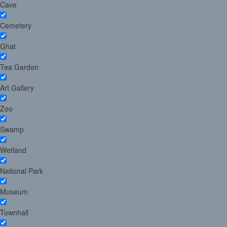
Cave
Cemetery
Ghat
Tea Garden
Art Gallery
Zoo
Swamp
Wetland
National Park
Museum
Townhall