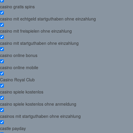
casino gratis spins
casino mit echtgeld startguthaben ohne einzahlung
casino mit freispielen ohne einzahlung
casino mit startguthaben ohne einzahlung
casino online bonus
casino online mobile
Casino Royal Club
casino spiele kostenlos
casino spiele kostenlos ohne anmeldung
casinos mit startguthaben ohne einzahlung
castle payday