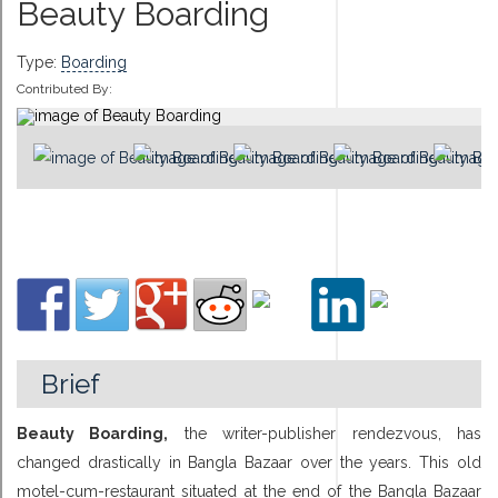
Beauty Boarding
Type:
Boarding
Contributed By:
Brief
Beauty Boarding,
the writer-publisher rendezvous, has
changed drastically in Bangla Bazaar over the years. This old
motel-cum-restaurant situated at the end of the Bangla Bazaar