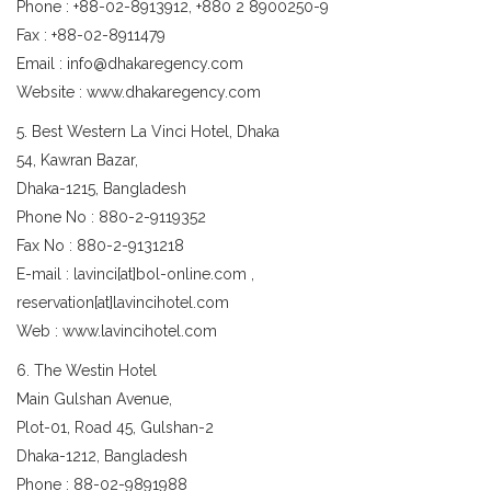
Phone : +88-02-8913912, +880 2 8900250-9
Fax : +88-02-8911479
Email : info@dhakaregency.com
Website : www.dhakaregency.com
5. Best Western La Vinci Hotel, Dhaka
54, Kawran Bazar,
Dhaka-1215, Bangladesh
Phone No : 880-2-9119352
Fax No : 880-2-9131218
E-mail : lavinci[at]bol-online.com ,
reservation[at]lavincihotel.com
Web : www.lavincihotel.com
6. The Westin Hotel
Main Gulshan Avenue,
Plot-01, Road 45, Gulshan-2
Dhaka-1212, Bangladesh
Phone : 88-02-9891988