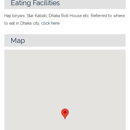
Eating Facilities
Haji biryani, Star Kabab, Dhaka Roti House etc. Referred to where
to eat in Dhaka city,
click here
Map