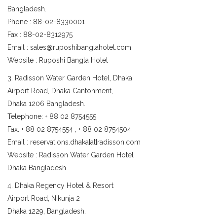
Bangladesh.
Phone : 88-02-8330001
Fax : 88-02-8312975
Email : sales@ruposhibanglahotel.com
Website : Ruposhi Bangla Hotel
3. Radisson Water Garden Hotel, Dhaka
Airport Road, Dhaka Cantonment,
Dhaka 1206 Bangladesh.
Telephone: + 88 02 8754555
Fax: + 88 02 8754554 , + 88 02 8754504
Email : reservations.dhaka[at]radisson.com
Website : Radisson Water Garden Hotel
Dhaka Bangladesh
4. Dhaka Regency Hotel & Resort
Airport Road, Nikunja 2
Dhaka 1229, Bangladesh.