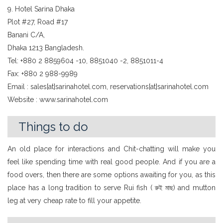
9. Hotel Sarina Dhaka
Plot #27, Road #17
Banani C/A,
Dhaka 1213 Bangladesh.
Tel: +880 2 8859604 -10, 8851040 -2, 8851011-4
Fax: +880 2 988-9989
Email : sales[at]sarinahotel.com, reservations[at]sarinahotel.com
Website : www.sarinahotel.com
Things to do
An old place for interactions and Chit-chatting will make you
feel like spending time with real good people. And if you are a
food overs, then there are some options awaiting for you, as this
place has a long tradition to serve Rui fish ( রুই মাছ) and mutton
leg at very cheap rate to fill your appetite.