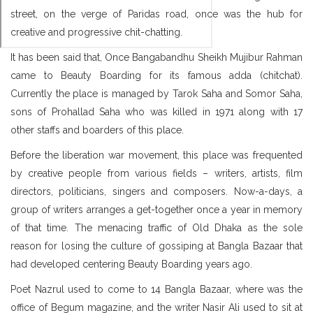
street, on the verge of Paridas road, once was the hub for
creative and progressive chit-chatting.
It has been said that, Once Bangabandhu Sheikh Mujibur Rahman
came to Beauty Boarding for its famous adda (chitchat).
Currently the place is managed by Tarok Saha and Somor Saha,
sons of Prohallad Saha who was killed in 1971 along with 17
other staffs and boarders of this place.
Before the liberation war movement, this place was frequented
by creative people from various fields – writers, artists, film
directors, politicians, singers and composers. Now-a-days, a
group of writers arranges a get-together once a year in memory
of that time. The menacing traffic of Old Dhaka as the sole
reason for losing the culture of gossiping at Bangla Bazaar that
had developed centering Beauty Boarding years ago.
Poet Nazrul used to come to 14 Bangla Bazaar, where was the
office of Begum magazine, and the writer Nasir Ali used to sit at