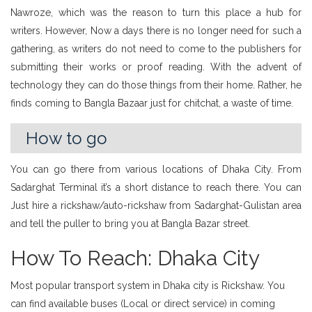
Nawroze, which was the reason to turn this place a hub for
writers. However, Now a days there is no longer need for such a
gathering, as writers do not need to come to the publishers for
submitting their works or proof reading. With the advent of
technology they can do those things from their home. Rather, he
finds coming to Bangla Bazaar just for chitchat, a waste of time.
How to go
You can go there from various locations of Dhaka City. From
Sadarghat Terminal it’s a short distance to reach there. You can
Just hire a rickshaw/auto-rickshaw from Sadarghat-Gulistan area
and tell the puller to bring you at Bangla Bazar street.
How To Reach: Dhaka City
Most popular transport system in Dhaka city is Rickshaw. You
can find available buses (Local or direct service) in coming