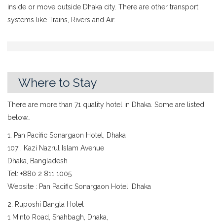
inside or move outside Dhaka city. There are other transport
systems like Trains, Rivers and Air.
Where to Stay
There are more than 71 quality hotel in Dhaka. Some are listed
below…
1. Pan Pacific Sonargaon Hotel, Dhaka
107 , Kazi Nazrul Islam Avenue
Dhaka, Bangladesh
Tel: +880 2 811 1005
Website : Pan Pacific Sonargaon Hotel, Dhaka
2. Ruposhi Bangla Hotel
1 Minto Road, Shahbagh, Dhaka,