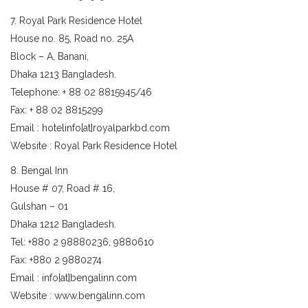
7. Royal Park Residence Hotel
House no. 85, Road no. 25A
Block – A, Banani,
Dhaka 1213 Bangladesh.
Telephone: + 88 02 8815945/46
Fax: + 88 02 8815299
Email : hotelinfo[at]royalparkbd.com
Website : Royal Park Residence Hotel
8. Bengal Inn
House # 07, Road # 16,
Gulshan – 01
Dhaka 1212 Bangladesh.
Tel: +880 2 98880236, 9880610
Fax: +880 2 9880274
Email : info[at]bengalinn.com
Website : www.bengalinn.com