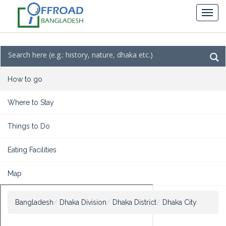
How to go
Where to Stay
Things to Do
Eating Facilities
Map
Bangladesh
Dhaka Division
Dhaka District
Dhaka City