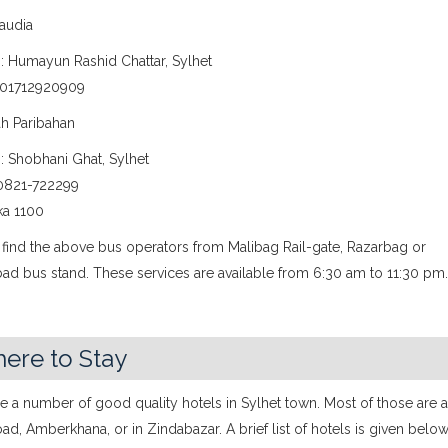
Saudia
: Humayun Rashid Chattar, Sylhet
 01712920909
ah Paribahan
: Shobhani Ghat, Sylhet
0821-722299
ka 1100
 find the above bus operators from Malibag Rail-gate, Razarbag or
ad bus stand. These services are available from 6:30 am to 11:30 pm
ere to Stay
e a number of good quality hotels in Sylhet town. Most of those are a
ad, Amberkhana, or in Zindabazar. A brief list of hotels is given below