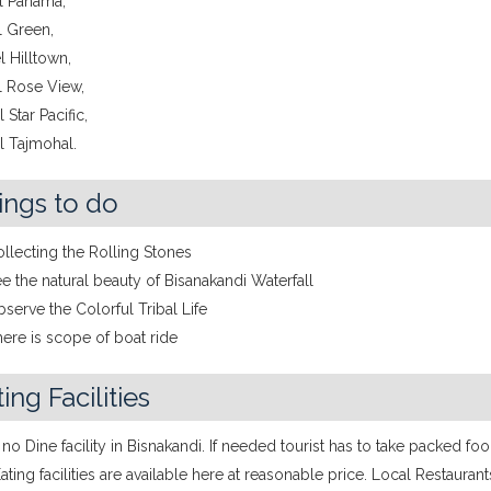
el Panama,
l Green,
l Hilltown,
l Rose View,
 Star Pacific,
l Tajmohal.
ings to do
llecting the Rolling Stones
e the natural beauty of Bisanakandi Waterfall
serve the Colorful Tribal Life
ere is scope of boat ride
ing Facilities
 no Dine facility in Bisnakandi. If needed tourist has to take packed fo
Eating facilities are available here at reasonable price. Local Restaurant