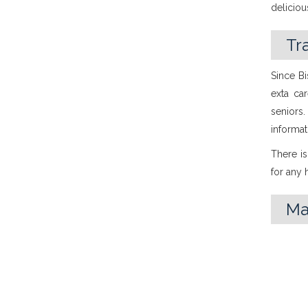
delicio
Tr
Since Bi
exta ca
seniors
informat
There is
for any
M