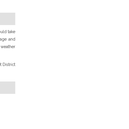
ould take
 age and
 weather
 District