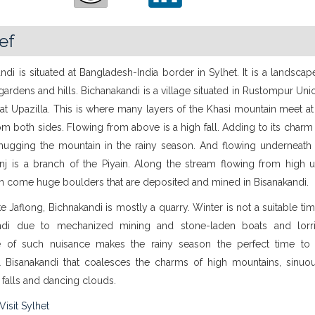
ief
ndi is situated at Bangladesh-India border in Sylhet. It is a landsca
rdens and hills. Bichanakandi is a village situated in Rustompur Un
t Upazilla. This is where many layers of the Khasi mountain meet at
om both sides. Flowing from above is a high fall. Adding to its charm
hugging the mountain in the rainy season. And flowing underneath
nj is a branch of the Piyain. Along the stream flowing from high u
n come huge boulders that are deposited and mined in Bisanakandi.
e Jaflong, Bichnakandi is mostly a quarry. Winter is not a suitable time
ndi due to mechanized mining and stone-laden boats and lorr
 of such nuisance makes the rainy season the perfect time to v
ul Bisanakandi that coalesces the charms of high mountains, sinuous
 falls and dancing clouds.
Visit Sylhet