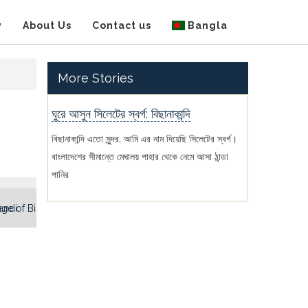
y
About Us
Contact us
Bangla
More Stories
ঘুরে আসুন সিলেটের স্বর্গ: বিছানাকান্দি
বিছানাকান্দি এতো সুন্দর, আমি এর নাম দিয়েছি সিলেটের স্বর্গ।
বাংলাদেশের সীমান্তে মেঘালয় পাহার থেকে নেমে আসা ঠান্ডা
পানির