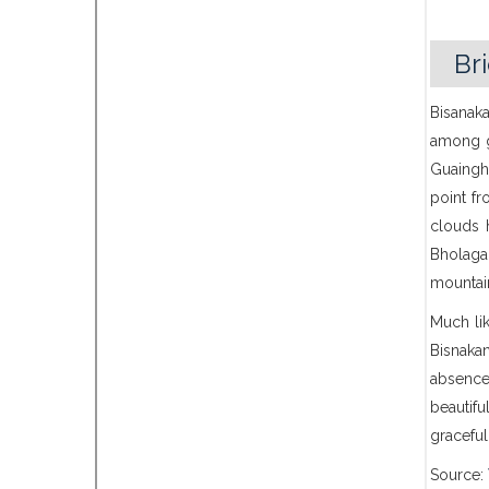
Br
Bisanaka
among ga
Guaingha
point fr
clouds 
Bholaga
mountai
Much lik
Bisnaka
absence
beautif
graceful
Source: