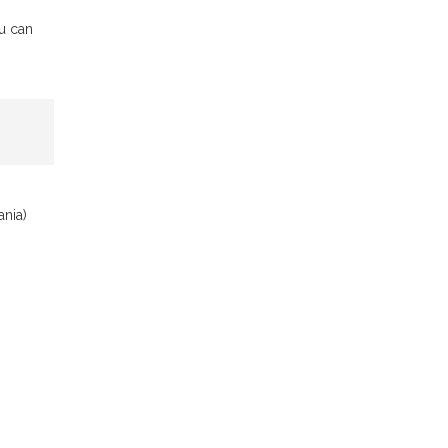
ou can
ania)