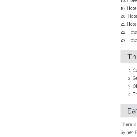
18. Hot
19. Hote
20. Hote
21. Hote
22. Hotel
23. Hote
Th
Co
Se
Ob
Th
Eat
There is
Sylhet. 