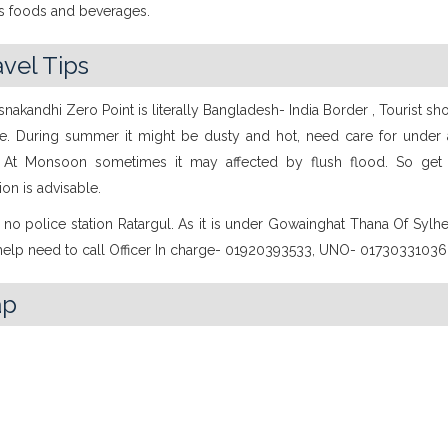
us foods and beverages.
avel Tips
snakandhi Zero Point is literally Bangladesh- India Border , Tourist sh
re. During summer it might be dusty and hot, need care for under
. At Monsoon sometimes it may affected by flush flood. So get
ion is advisable.
 no police station Ratargul. As it is under Gowainghat Thana Of Sylhet
 help need to call Officer In charge- 01920393533, UNO- 01730331036
ap