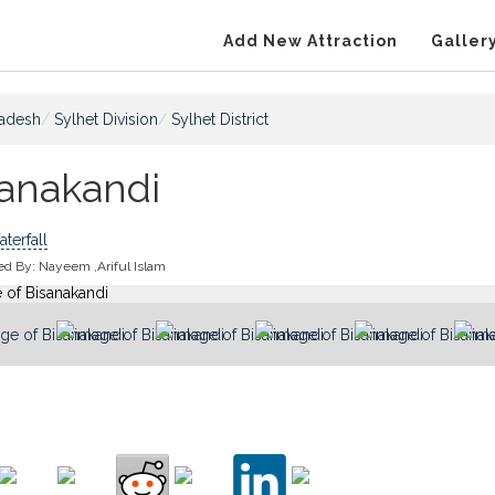
Add New Attraction
Galler
adesh
Sylhet Division
Sylhet District
sanakandi
terfall
ed By:
Nayeem ,Ariful Islam