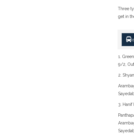
Three ty
get in th
B
1. Green
9/2, Ou
2. Shya
Arambag
Sayedab
3. Hanif
Panthap
Arambag
Sayedab