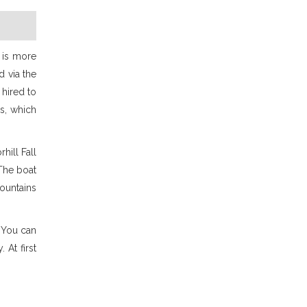
e is more
d via the
 hired to
s, which
hill Fall
 The boat
mountains
. You can
At first