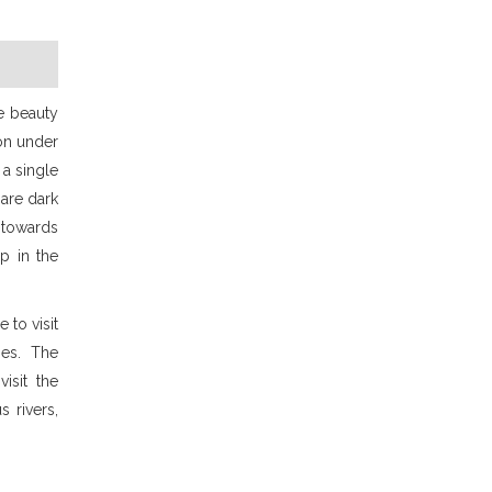
pe beauty
ion under
 a single
 are dark
 towards
p in the
 to visit
ies. The
isit the
 rivers,