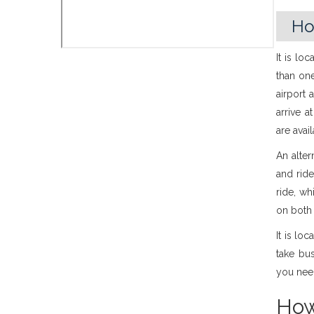
Ho
It is lo
than one
airport 
arrive 
are avai
An alter
and ride
ride, wh
on both 
It is lo
take bu
you nee
How