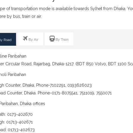
pe of transportation mode is available towards Sylhet from Dhaka. Y
ere by bus, train or air.
By Air
By Train
y Road
line Paribahan
ter Circular Road, Rajarbag, Dhaka-1217. (BDT 850 Volvo, BDT 1100 Sc
moli Paribahan
h Counter, Dhaka. Phone-7102291, 0193626023
ad Counter, Dhaka. Phone-0171-8075541, 7511019, 7550071
 Paribahan, Dhaka offices
ath: 0173-402670
h: 01713-402671
ad: 01713-402673