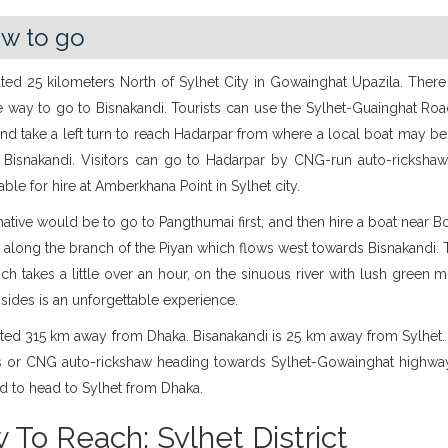
w to go
cated 25 kilometers North of Sylhet City in Gowainghat Upazila. Ther
 way to go to Bisnakandi. Tourists can use the Sylhet-Guainghat Roa
and take a left turn to reach Hadarpar from where a local boat may be
at Bisnakandi. Visitors can go to Hadarpar by CNG-run auto-rickshaw
lable for hire at Amberkhana Point in Sylhet city.
native would be to go to Pangthumai first, and then hire a boat near Bor
 along the branch of the Piyan which flows west towards Bisnakandi.
ich takes a little over an hour, on the sinuous river with lush green 
sides is an unforgettable experience.
cated 315 km away from Dhaka. Bisanakandi is 25 km away from Sylhet
s or CNG auto-rickshaw heading towards Sylhet-Gowainghat highway. 
d to head to Sylhet from Dhaka.
 To Reach: Sylhet District