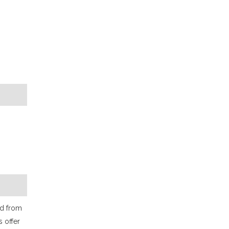
od from
s offer