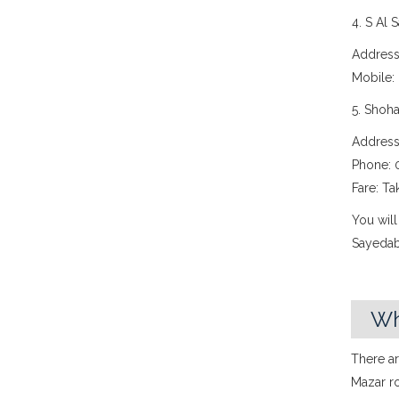
4. S Al 
Address
Mobile:
5. Shoh
Address
Phone: 
Fare: Ta
You will
Sayedab
Wh
There ar
Mazar ro