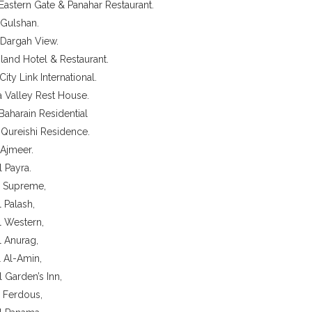
 Eastern Gate & Panahar Restaurant.
 Gulshan.
 Dargah View.
land Hotel & Restaurant.
City Link International.
a Valley Rest House.
 Baharain Residential
 Qureishi Residence.
 Ajmeer.
l Payra.
l Supreme,
l Palash,
l Western,
l Anurag,
l Al-Amin,
l Garden’s Inn,
l Ferdous,