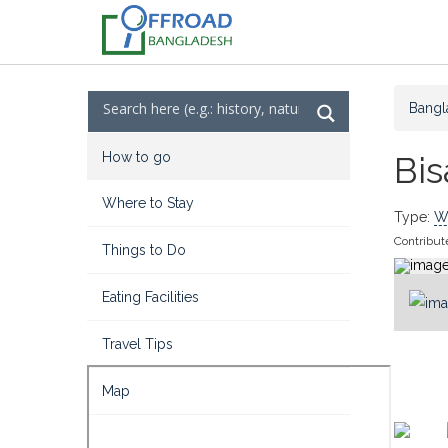
Bangl
How to go
Bi
Where to Stay
Type:
Wa
Contribut
Things to Do
Eating Facilities
Travel Tips
Map