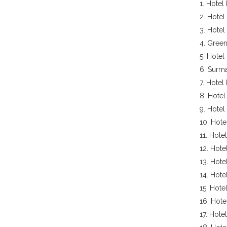
1. Hotel
2. Hotel
3. Hotel
4. Green
5. Hotel 
6. Surm
7. Hotel
8. Hotel
9. Hotel
10. Hote
11. Hote
12. Hote
13. Hote
14. Hote
15. Hote
16. Hote
17. Hote