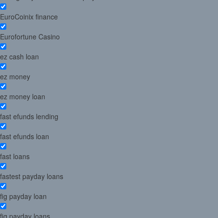
EuroCoinix finance
Eurofortune Casino
ez cash loan
ez money
ez money loan
fast efunds lending
fast efunds loan
fast loans
fastest payday loans
fig payday loan
fig payday loans