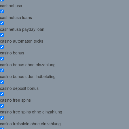
cashnet usa
cashnetusa loans
cashnetusa payday loan
casino automaten tricks
casino bonus
casino bonus ohne einzahlung
casino bonus uden indbetaling
casino deposit bonus
casino free spins
casino free spins ohne einzahlung
casino freispiele ohne einzahlung