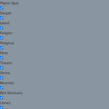
Pilgrim Spot
Dargah
Island
Religion
Religious
River
Theatre
Shrine
Mountain
Bird Sanctuary
Library