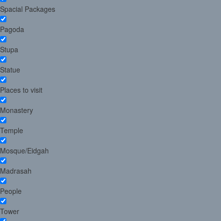
Spacial Packages
Pagoda
Stupa
Statue
Places to visit
Monastery
Temple
Mosque/Eidgah
Madrasah
People
Tower