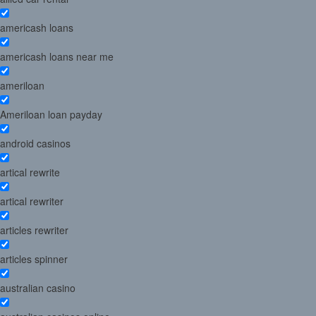
americash loans
americash loans near me
ameriloan
Ameriloan loan payday
android casinos
artical rewrite
artical rewriter
articles rewriter
articles spinner
australian casino