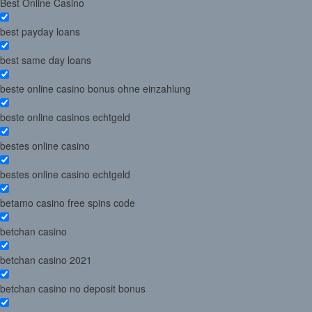
Best Online Casino
best payday loans
best same day loans
beste online casino bonus ohne einzahlung
beste online casinos echtgeld
bestes online casino
bestes online casino echtgeld
betamo casino free spins code
betchan casino
betchan casino 2021
betchan casino no deposit bonus