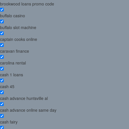
brookwood loans promo code
buffalo casino
buffalo slot machine
captain cooks online
caravan finance
carolina rental
cash 1 loans
cash 45
cash advance huntsville al
cash advance online same day
cash fairy