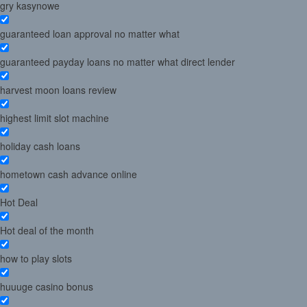
gry kasynowe
guaranteed loan approval no matter what
guaranteed payday loans no matter what direct lender
harvest moon loans review
highest limit slot machine
holiday cash loans
hometown cash advance online
Hot Deal
Hot deal of the month
how to play slots
huuuge casino bonus