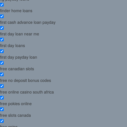
finder home loans
first cash advance loan payday
first day loan near me
first day loans
first day payday loan
free canadian slots
free no deposit bonus codes
free online casino south africa
free pokies online
free slots canada
free spins