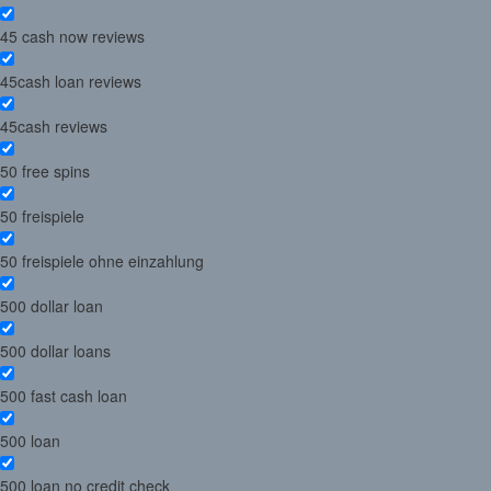
45 cash now reviews
45cash loan reviews
45cash reviews
50 free spins
50 freispiele
50 freispiele ohne einzahlung
500 dollar loan
500 dollar loans
500 fast cash loan
500 loan
500 loan no credit check