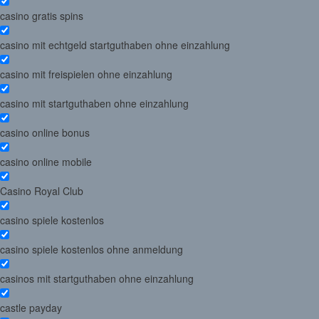
casino gratis spins
casino mit echtgeld startguthaben ohne einzahlung
casino mit freispielen ohne einzahlung
casino mit startguthaben ohne einzahlung
casino online bonus
casino online mobile
Casino Royal Club
casino spiele kostenlos
casino spiele kostenlos ohne anmeldung
casinos mit startguthaben ohne einzahlung
castle payday