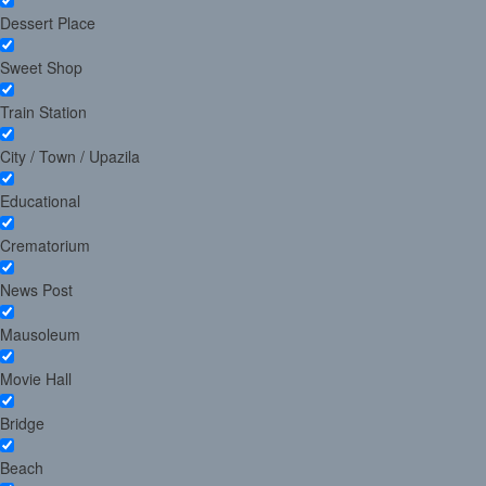
Dessert Place
Sweet Shop
Train Station
City / Town / Upazila
Educational
Crematorium
News Post
Mausoleum
Movie Hall
Bridge
Beach