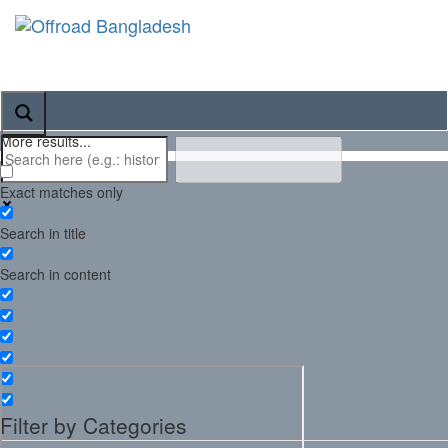
More results...
Exact matches only
Search in title
Search in content
Filter by Categories