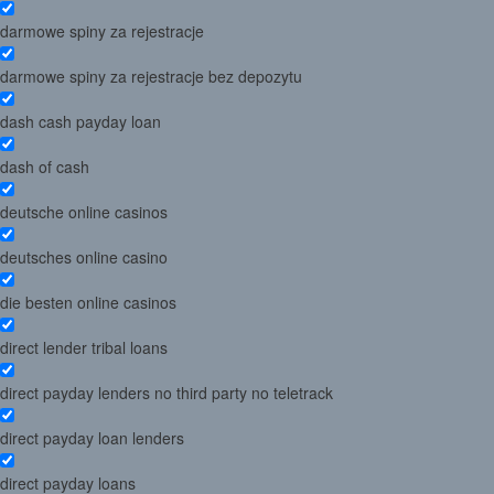
darmowe spiny za rejestracje
darmowe spiny za rejestracje bez depozytu
dash cash payday loan
dash of cash
deutsche online casinos
deutsches online casino
die besten online casinos
direct lender tribal loans
direct payday lenders no third party no teletrack
direct payday loan lenders
direct payday loans