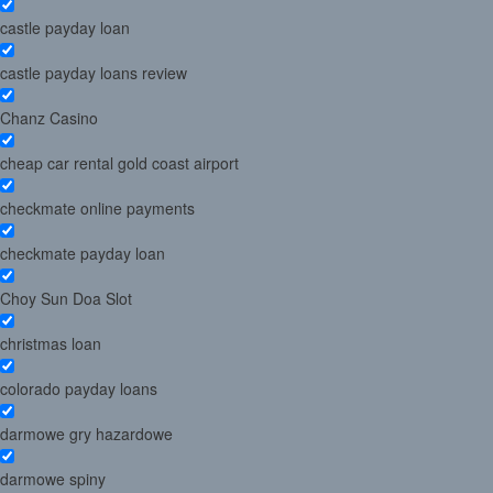
castle payday loan
castle payday loans review
Chanz Casino
cheap car rental gold coast airport
checkmate online payments
checkmate payday loan
Choy Sun Doa Slot
christmas loan
colorado payday loans
darmowe gry hazardowe
darmowe spiny