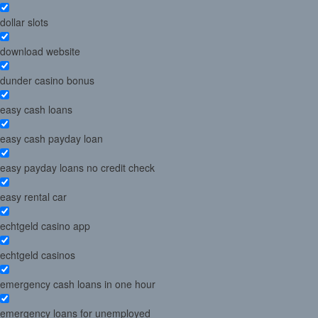
dollar slots
download website
dunder casino bonus
easy cash loans
easy cash payday loan
easy payday loans no credit check
easy rental car
echtgeld casino app
echtgeld casinos
emergency cash loans in one hour
emergency loans for unemployed