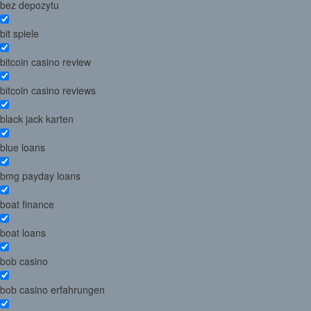
bez depozytu
bit spiele
bitcoin casino review
bitcoin casino reviews
black jack karten
blue loans
bmg payday loans
boat finance
boat loans
bob casino
bob casino erfahrungen