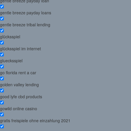
gentle breeze payday loan
gentle breeze payday loans
gentle breeze tribal lending
glücksspiel
glücksspiel im internet
gluecksspiel
go florida rent a car
golden valley lending
good lyfe cbd products
gowild online casino
gratis freispiele ohne einzahlung 2021