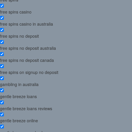
free spins casino
free spins casino in australia
free spins no deposit
free spins no deposit australia
free spins no deposit canada
free spins on signup no deposit
gambling in australia
gentle breeze loans
gentle breeze loans reviews
gentle breeze online