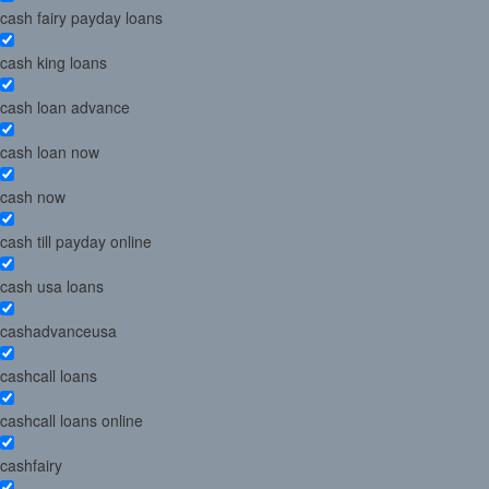
cash fairy payday loans
cash king loans
cash loan advance
cash loan now
cash now
cash till payday online
cash usa loans
cashadvanceusa
cashcall loans
cashcall loans online
cashfairy