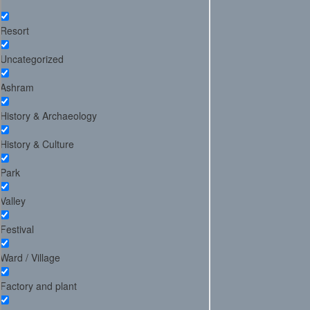
Resort
Uncategorized
Ashram
History & Archaeology
History & Culture
Park
Valley
Festival
Ward / Village
Factory and plant