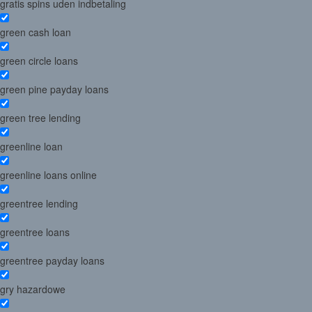
gratis spins uden indbetaling
green cash loan
green circle loans
green pine payday loans
green tree lending
greenline loan
greenline loans online
greentree lending
greentree loans
greentree payday loans
gry hazardowe