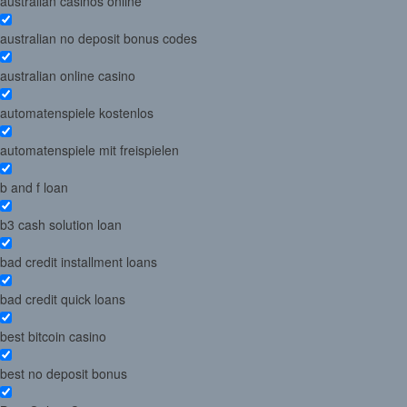
australian casinos online
australian no deposit bonus codes
australian online casino
automatenspiele kostenlos
automatenspiele mit freispielen
b and f loan
b3 cash solution loan
bad credit installment loans
bad credit quick loans
best bitcoin casino
best no deposit bonus