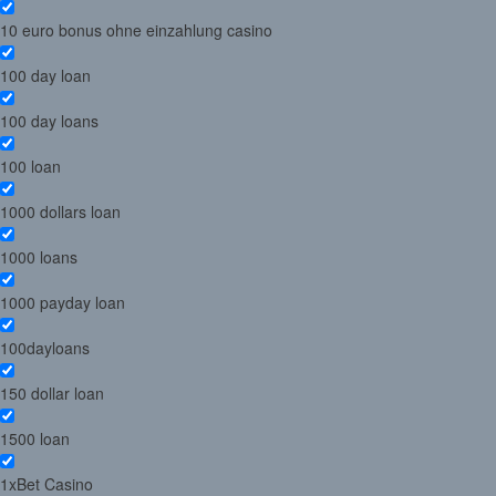
10 euro bonus ohne einzahlung casino
100 day loan
100 day loans
100 loan
1000 dollars loan
1000 loans
1000 payday loan
100dayloans
150 dollar loan
1500 loan
1xBet Casino