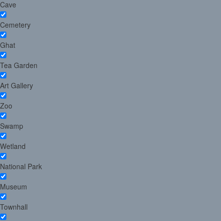
Cave
Cemetery
Ghat
Tea Garden
Art Gallery
Zoo
Swamp
Wetland
National Park
Museum
Townhall