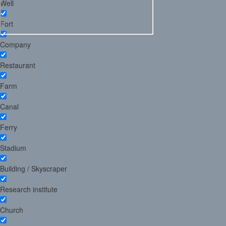
Well
Fort
Company
Restaurant
Farm
Canal
Ferry
Stadium
Building / Skyscraper
Research institute
Church