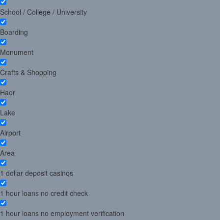
School / College / University
Boarding
Monument
Crafts & Shopping
Haor
Lake
Airport
Area
1 dollar deposit casinos
1 hour loans no credit check
1 hour loans no employment verification