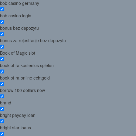
bob casino germany
bob casino login
bonus bez depozytu
bonus za rejestracje bez depozytu
Book of Magic slot
book of ra kostenlos spielen
book of ra online echtgeld
borrow 100 dollars now
brand
bright payday loan
bright star loans