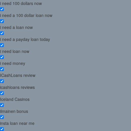
i need 100 dollars now
i need a 100 dollar loan now
i need a loan now
i need a payday loan today
i need loan now
i need money
ICashLoans review
icashloans reviews
Iceland Casinos
ilmainen bonus
insta loan near me