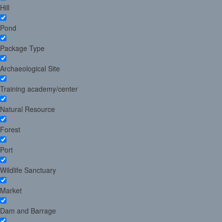
Hill
Pond
Package Type
Archaeological Site
Training academy/center
Natural Resource
Forest
Port
Wildlife Sanctuary
Market
Dam and Barrage