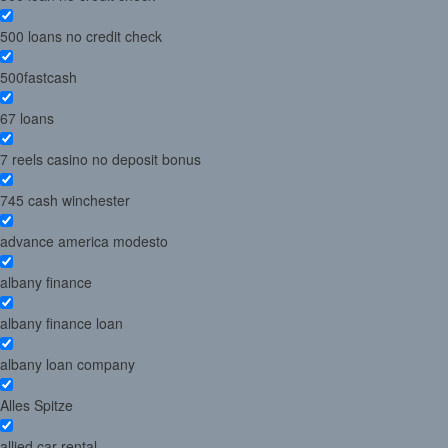
500 loans no credit check
500fastcash
67 loans
7 reels casino no deposit bonus
745 cash winchester
advance america modesto
albany finance
albany finance loan
albany loan company
Alles Spitze
allied car rental