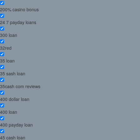
200% casino bonus
24 7 payday loans
300 loan
32red
35 loan
35 sash loan
35cash com reviews
400 dollar loan
400 loan
400 payday loan
45 cash loan