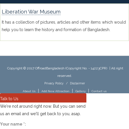
Liberation War Museum
It has a collection of pictures, articles and other items which would
help you to learn the history and formation of Bangladesh.
Copyright © 2017 OffroadBangladesh (Copyright No. - 14223CPR)
|
All right
reserved.
Privacy Policy
/
Disclaimer
|
|
|
About Us
Add New Attraction
Gallery
Contact us
Talk to Us
We're not around right now. But you can send
us an email and we'll get back to you, asap.
Your name
*
: