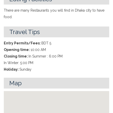
There are many Restaurants you will find in Dhaka city to have
food.
Travel Tips
Entry Permits/Fees:
BDT 5
Opening time:
10:00 AM
Closing time:
In Summer : 6:00 PM
In Winter: 5:00 PM
Holiday:
Sunday
Map