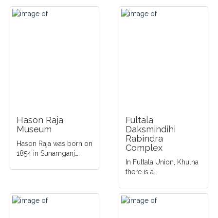
Hason Raja
Fultala
Museum
Daksmindihi
Rabindra
Hason Raja was born on
Complex
1854 in Sunamganj….
In Fultala Union, Khulna
there is a…