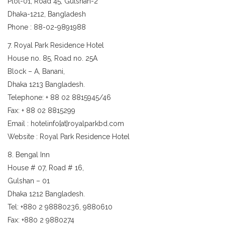
Plot-01, Road 45, Gulshan-2
Dhaka-1212, Bangladesh
Phone : 88-02-9891988
7. Royal Park Residence Hotel
House no. 85, Road no. 25A
Block – A, Banani,
Dhaka 1213 Bangladesh.
Telephone: + 88 02 8815945/46
Fax: + 88 02 8815299
Email : hotelinfo[at]royalparkbd.com
Website : Royal Park Residence Hotel
8. Bengal Inn
House # 07, Road # 16,
Gulshan – 01
Dhaka 1212 Bangladesh.
Tel: +880 2 98880236, 9880610
Fax: +880 2 9880274