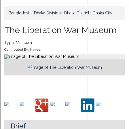
Bangladesh
Dhaka Division
Dhaka District
Dhaka City
The Liberation War Museum
Type:
Museum
Contributed By:
Nayeem
Brief