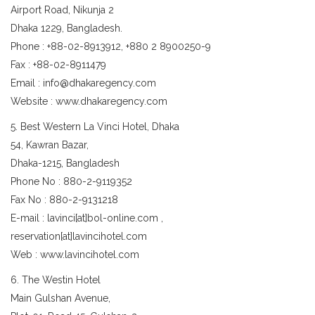
Airport Road, Nikunja 2
Dhaka 1229, Bangladesh.
Phone : +88-02-8913912, +880 2 8900250-9
Fax : +88-02-8911479
Email : info@dhakaregency.com
Website : www.dhakaregency.com
5. Best Western La Vinci Hotel, Dhaka
54, Kawran Bazar,
Dhaka-1215, Bangladesh
Phone No : 880-2-9119352
Fax No : 880-2-9131218
E-mail : lavinci[at]bol-online.com ,
reservation[at]lavincihotel.com
Web : www.lavincihotel.com
6. The Westin Hotel
Main Gulshan Avenue,