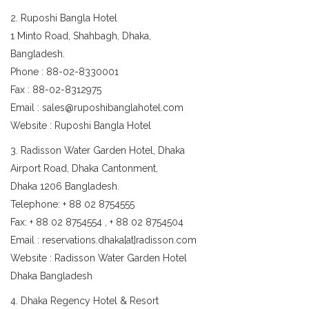
2. Ruposhi Bangla Hotel
1 Minto Road, Shahbagh, Dhaka,
Bangladesh.
Phone : 88-02-8330001
Fax : 88-02-8312975
Email : sales@ruposhibanglahotel.com
Website : Ruposhi Bangla Hotel
3. Radisson Water Garden Hotel, Dhaka
Airport Road, Dhaka Cantonment,
Dhaka 1206 Bangladesh.
Telephone: + 88 02 8754555
Fax: + 88 02 8754554 , + 88 02 8754504
Email : reservations.dhaka[at]radisson.com
Website : Radisson Water Garden Hotel
Dhaka Bangladesh
4. Dhaka Regency Hotel & Resort