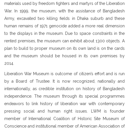
materials used by freedom fighters and martyrs of the Liberation
War. In 1999, the museum, with the assistance of Bangladesh
Army, excavated two killing fields in Dhaka suburb and these
human remains of 1971 genocide added a more real dimension
to the displays in the museum. Due to space constraints in the
rented premises, the museum can exhibit about 1300 objects. A
plan to build to proper museum on its own land is on the cards
and the museum should be housed in its own premises by
2014.
Liberation War Museum is outcome of citizen’s effort and is run
by a Board of Trustee. It is now recognized, nationally and
internationally, as credible institution on history of Bangladesh
independence. The museum through its special programmes
endeavors to link history of liberation war with contemporary
pressing social and human right issues. LWM is founder
member of International Coalition of Historic Site Museum of
Conscience and institutional member of American Association of