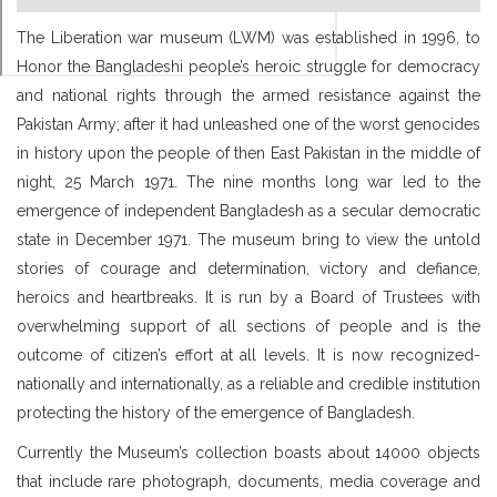
The Liberation war museum (LWM) was established in 1996, to
Honor the Bangladeshi people’s heroic struggle for democracy
and national rights through the armed resistance against the
Pakistan Army; after it had unleashed one of the worst genocides
in history upon the people of then East Pakistan in the middle of
night, 25 March 1971. The nine months long war led to the
emergence of independent Bangladesh as a secular democratic
state in December 1971. The museum bring to view the untold
stories of courage and determination, victory and defiance,
heroics and heartbreaks. It is run by a Board of Trustees with
overwhelming support of all sections of people and is the
outcome of citizen’s effort at all levels. It is now recognized-
nationally and internationally, as a reliable and credible institution
protecting the history of the emergence of Bangladesh.
Currently the Museum’s collection boasts about 14000 objects
that include rare photograph, documents, media coverage and