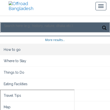
More results...
How to go
Where to Stay
Things to Do
Eating Facilities
Travel Tips
Map