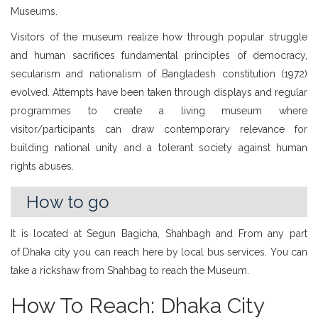
Museums.
Visitors of the museum realize how through popular struggle
and human sacrifices fundamental principles of democracy,
secularism and nationalism of Bangladesh constitution (1972)
evolved. Attempts have been taken through displays and regular
programmes to create a living museum where
visitor/participants can draw contemporary relevance for
building national unity and a tolerant society against human
rights abuses.
How to go
It is located at Segun Bagicha, Shahbagh and From any part
of Dhaka city you can reach here by local bus services. You can
take a rickshaw from Shahbag to reach the Museum.
How To Reach: Dhaka City