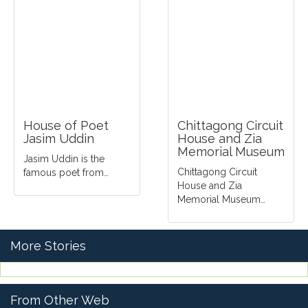
House of Poet
Chittagong Circuit
Jasim Uddin
House and Zia
Memorial Museum
Jasim Uddin is the
Chittagong Circuit
famous poet from…
House and Zia
Memorial Museum…
More Stories
From Other Web