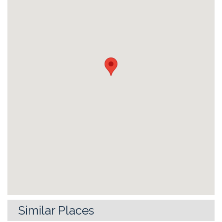
Similar Places