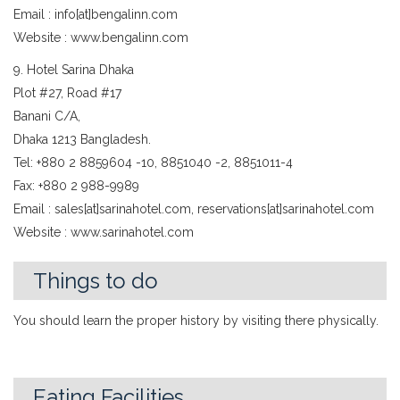
Email : info[at]bengalinn.com
Website : www.bengalinn.com
9. Hotel Sarina Dhaka
Plot #27, Road #17
Banani C/A,
Dhaka 1213 Bangladesh.
Tel: +880 2 8859604 -10, 8851040 -2, 8851011-4
Fax: +880 2 988-9989
Email : sales[at]sarinahotel.com, reservations[at]sarinahotel.com
Website : www.sarinahotel.com
Things to do
You should learn the proper history by visiting there physically.
Eating Facilities