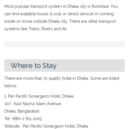
Most popular transport system in Dhaka city is Rickshaw. You
can find available buses (Local or direct service) in coming
inside or move outside Dhaka city. There are other transport
systems like Trains, Rivers and Air.
Where to Stay
There are more than 71 quality hotel in Dhaka. Some are listed
below…
1. Pan Pacific Sonargaon Hotel, Dhaka
107 , Kazi Nazrul Islam Avenue
Dhaka, Bangladesh
Tel: +880 2 811 1005
Website : Pan Pacific Sonargaon Hotel, Dhaka