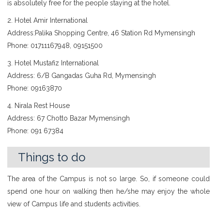
is absolutely free for the people staying at the hotel.
2. Hotel Amir International
Address:Palika Shopping Centre, 46 Station Rd Mymensingh
Phone: 01711167948, 09151500
3. Hotel Mustafiz International
Address: 6/B Gangadas Guha Rd, Mymensingh
Phone: 09163870
4. Nirala Rest House
Address: 67 Chotto Bazar Mymensingh
Phone: 091 67384
Things to do
The area of the Campus is not so large. So, if someone could
spend one hour on walking then he/she may enjoy the whole
view of Campus life and students activities.