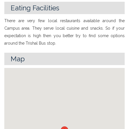
Eating Facilities
There are very few local restaurants available around the
Campus area. They serve local cuisine and snacks. So if your
expectation is high then you better try to find some options
around the Trishal Bus stop.
Map