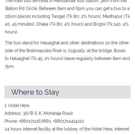
The main bus terminal is Mahstandar bus station, 3km from the
Station Rd Circle. Between 6am and 6pm you can get a bus to a
zillion places including Tangail (Tk 80, 2½ hours), Madhupur (Tk
40, 45 minutes), Dhaka (Tk 80, 4½ hours) and Bogra (Tk 140, 4½
hours).
The bus stand for Haluaghat and other destinations on the other
side of the Brahmaputra River is, logically, at the bridge. Buses
to Haluaghat (Tk 45, 1½ hours) leave regularly between 8am and
7pm.
Where to Stay
1. Hotel Hera
Address: 36/B S. K. Moharaja Road
Phone: +8801711167880, +8801714414212
24 hours internet facility at the lobbey of the Hotel Hera. Internet