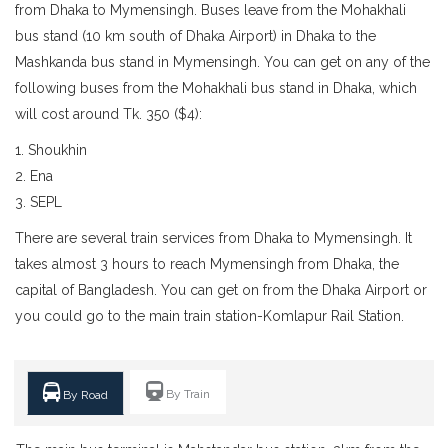
from Dhaka to Mymensingh. Buses leave from the Mohakhali
bus stand (10 km south of Dhaka Airport) in Dhaka to the
Mashkanda bus stand in Mymensingh. You can get on any of the
following buses from the Mohakhali bus stand in Dhaka, which
will cost around Tk. 350 ($4):
1. Shoukhin
2. Ena
3. SEPL
There are several train services from Dhaka to Mymensingh. It
takes almost 3 hours to reach Mymensingh from Dhaka, the
capital of Bangladesh. You can get on from the Dhaka Airport or
you could go to the main train station-Komlapur Rail Station.
By Train
By Road