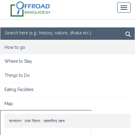
How to go
Where to Stay
Things to Do
Eating Facilities
Map
বাংলাদেশ
ঢাকা বিভাগ
ময়মনসিংহ জেলা