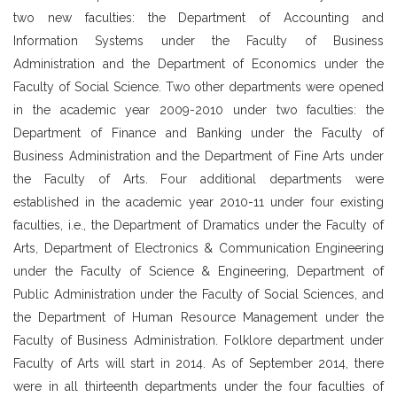
two new faculties: the Department of Accounting and
Information Systems under the Faculty of Business
Administration and the Department of Economics under the
Faculty of Social Science. Two other departments were opened
in the academic year 2009-2010 under two faculties: the
Department of Finance and Banking under the Faculty of
Business Administration and the Department of Fine Arts under
the Faculty of Arts. Four additional departments were
established in the academic year 2010-11 under four existing
faculties, i.e., the Department of Dramatics under the Faculty of
Arts, Department of Electronics & Communication Engineering
under the Faculty of Science & Engineering, Department of
Public Administration under the Faculty of Social Sciences, and
the Department of Human Resource Management under the
Faculty of Business Administration. Folklore department under
Faculty of Arts will start in 2014. As of September 2014, there
were in all thirteenth departments under the four faculties of