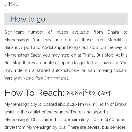
JKKNIU.
How to go
Significant number of buses available from Dhaka to
Mymensingh. You may ride one of those from Mohakhali,
Banani, Airport and Abdullahpur (Tongi) bus stop. On the way to
Mymensingh Sadar you may step off at Trishal Bus stop. At this
Bus stop there’s a couple of option to get to the University. You
may ride on a shared auto-rickshaw or Van moving toward
Varsity at Nama-Para ( নামা পাড়া)area.
How To Reach: ময়মনসিংহ জেলা
Mymensingh city is located about 120 km (75 mi) north of Dhaka
which is the capital of the country. There is no airport in
Mymensingh. Dhaka airport is approximately 110 km (4.00 hours
drive) from Mymensingh by bus. There are several bus services