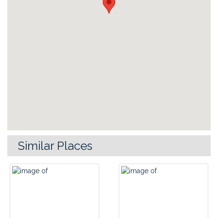
Similar Places