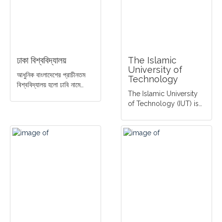
ঢাকা বিশ্ববিদ্যালয়
The Islamic
University of
আধুনিক বাংলাদেশের প্রাচীনতম
Technology
বিশ্ববিদ্যালয় হলো ঢাবি নামে…
The Islamic University
of Technology (IUT) is…