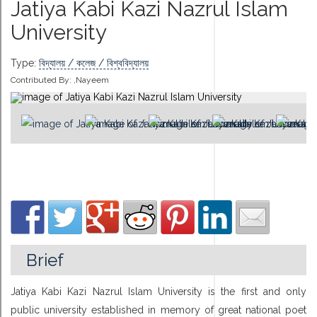
Jatiya Kabi Kazi Nazrul Islam
University
Type:
বিদ্যালয় / কলেজ / বিশ্ববিদ্যালয়
Contributed By:
,Nayeem
Brief
Jatiya Kabi Kazi Nazrul Islam University is the first and only
public university established in memory of great national poet