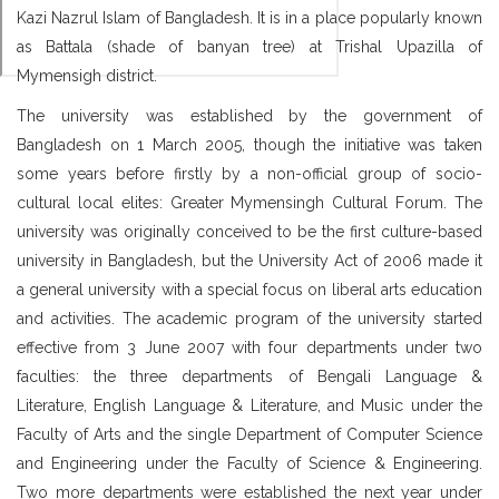
Kazi Nazrul Islam of Bangladesh. It is in a place popularly known
as Battala (shade of banyan tree) at Trishal Upazilla of
Mymensigh district.
The university was established by the government of
Bangladesh on 1 March 2005, though the initiative was taken
some years before firstly by a non-official group of socio-
cultural local elites: Greater Mymensingh Cultural Forum. The
university was originally conceived to be the first culture-based
university in Bangladesh, but the University Act of 2006 made it
a general university with a special focus on liberal arts education
and activities. The academic program of the university started
effective from 3 June 2007 with four departments under two
faculties: the three departments of Bengali Language &
Literature, English Language & Literature, and Music under the
Faculty of Arts and the single Department of Computer Science
and Engineering under the Faculty of Science & Engineering.
Two more departments were established the next year under