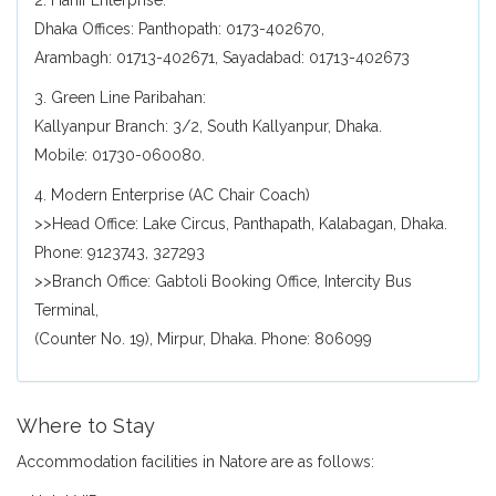
2. Hanif Enterprise:
Dhaka Offices: Panthopath: 0173-402670,
Arambagh: 01713-402671, Sayadabad: 01713-402673
3. Green Line Paribahan:
Kallyanpur Branch: 3/2, South Kallyanpur, Dhaka.
Mobile: 01730-060080.
4. Modern Enterprise (AC Chair Coach)
>>Head Office: Lake Circus, Panthapath, Kalabagan, Dhaka.
Phone: 9123743, 327293
>>Branch Office: Gabtoli Booking Office, Intercity Bus
Terminal,
(Counter No. 19), Mirpur, Dhaka. Phone: 806099
Where to Stay
Accommodation facilities in Natore are as follows: