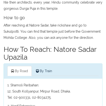
hte then architects. every year, Hindu community celebrate very
gorgeous Durga Puja in this temple.
How to go
After reaching at Natore Sadar, take rickshaw and go to
Sukulpotti. You can find that temple just before the Government
Mohila College. Also, you can ask anyone for the direction.
How To Reach: Natore Sadar
Upazila
By Road
By Train
1. Shamoli Paribahan:
12, South Kollyanpur, Mirpur Road, Dhaka.
Tel: 02-900331, 02-8034275.