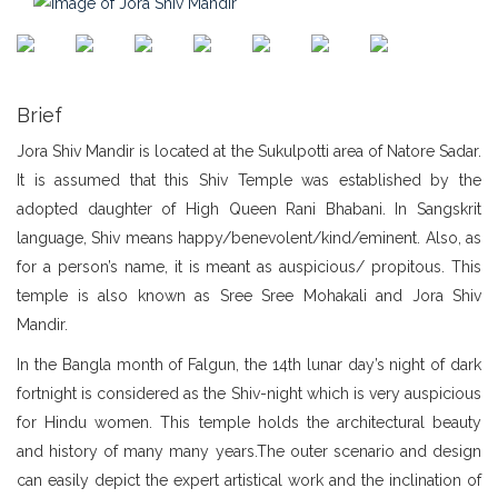
Brief
Jora Shiv Mandir is located at the Sukulpotti area of Natore Sadar.
It is assumed that this Shiv Temple was established by the
adopted daughter of High Queen Rani Bhabani. In Sangskrit
language, Shiv means happy/benevolent/kind/eminent. Also, as
for a person’s name, it is meant as auspicious/ propitous. This
temple is also known as Sree Sree Mohakali and Jora Shiv
Mandir.
In the Bangla month of Falgun, the 14th lunar day’s night of dark
fortnight is considered as the Shiv-night which is very auspicious
for Hindu women. This temple holds the architectural beauty
and history of many many years.The outer scenario and design
can easily depict the expert artistical work and the inclination of