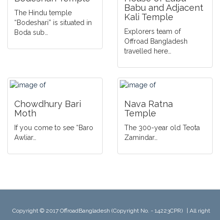
Babu and Adjacent
The Hindu temple
Kali Temple
“Bodeshari” is situated in
Explorers team of
Boda sub…
Offroad Bangladesh
travelled here…
Chowdhury Bari
Nava Ratna
Moth
Temple
If you come to see “Baro
The 300-year old Teota
Awliar…
Zamindar…
Copyright © 2017 OffroadBangladesh (Copyright No. - 14223CPR)
|
All right