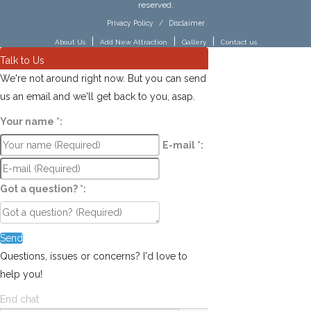
reserved.
Privacy Policy
/
Disclaimer
|
|
|
About Us
Add New Attraction
Gallery
Contact us
Talk to Us
We're not around right now. But you can send
us an email and we'll get back to you, asap.
Your name
*
:
E-mail
*
:
Got a question?
*
:
Send
Questions, issues or concerns? I'd love to
help you!
End chat