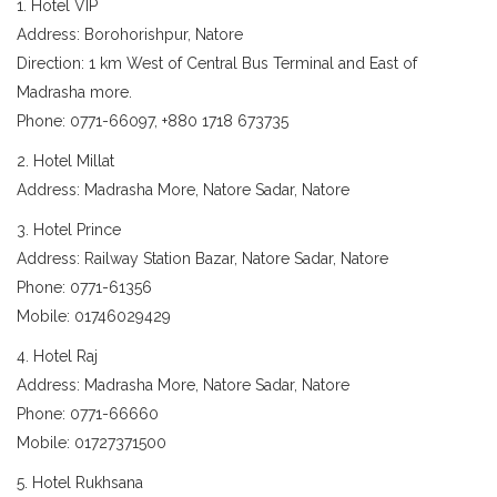
1. Hotel VIP
Address: Borohorishpur, Natore
Direction: 1 km West of Central Bus Terminal and East of
Madrasha more.
Phone: 0771-66097, +880 1718 673735
2. Hotel Millat
Address: Madrasha More, Natore Sadar, Natore
3. Hotel Prince
Address: Railway Station Bazar, Natore Sadar, Natore
Phone: 0771-61356
Mobile: 01746029429
4. Hotel Raj
Address: Madrasha More, Natore Sadar, Natore
Phone: 0771-66660
Mobile: 01727371500
5. Hotel Rukhsana