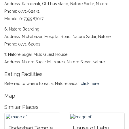
Address: Kanaikhali, Old bus stand, Natore Sadar, Natore
Phone: 0771-62431
Mobile: 01739987017
6. Natore Boarding
Address: Nichabazar, Hospital Road, Natore Sadar, Natore.
Phone: 0771-62001
7. Natore Sugar Mills Guest House
Address: Natore Sugar Mills area, Natore Sadar, Natore
Eating Facilities
Referred to where to eat at Natore Sadar,
click here
Map
Similar Places
Bodeshari Temple
House of Labu