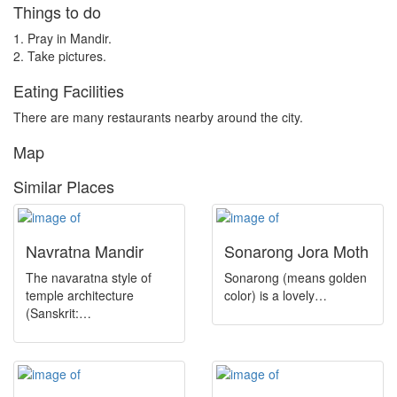
Things to do
National Park
1. Pray in Mandir.
Museum
2. Take pictures.
Townhall
Eating Facilities
Pilgrim Spot
There are many restaurants nearby around the city.
Dargah
Map
Island
Similar Places
Religion
Religious
Navratna Mandir
Sonarong Jora Moth
River
The navaratna style of
Sonarong (means golden
temple architecture
color) is a lovely…
Theatre
(Sanskrit:…
Shrine
Mountain