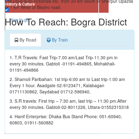
CNG/bus/auto-rickshaw etc. from 20 km south of Sherpur Upazila
History & Culture
or 1 km West of Bissho road.
Park
How To Reach: Bogra District
How to go
Valley
Where to Stay
Festival
By Road
By Train
Things to Do
Ward / Village
1. T.R Travels: Fast Trip-7.00 am/Last Trip-11.30 pm in
Eating Facilities
Factory and plant
every 30 minutes. Gabtoli -01191-494865, Mohakhali-
01191-494866
Well
Map
2. Shamoli Paribahan: 1st trip-6:00 am to Last trip-1:00 am
Fort
Every 1 hour. Asadgate 02-9123471, Kalabagan
01711130862, Saydabad 01712-596940,
Company
3. S.R travels: First trip – 7:30 am, last trip – 11:30 pm.After
Restaurant
every 30 minutes. Gabtoli-02-8011226, Uttara-01552315318
Farm
4. Hanif Enterprise: Dhaka Bus Stand Phone: 051-60940,
60803, 01911-560882
Canal
Ferry