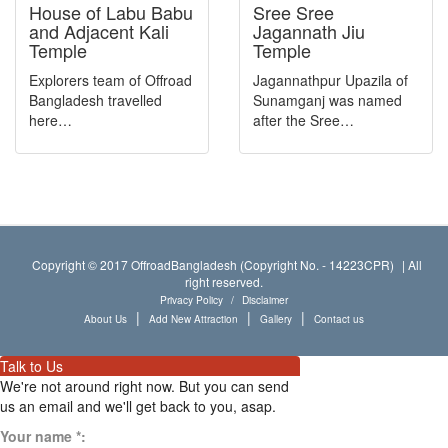
Bird Sanctuary
House of Labu Babu
Sree Sree
and Adjacent Kali
Jagannath Jiu
Library
Temple
Temple
Hill
Explorers team of Offroad
Jagannathpur Upazila of
Bangladesh travelled
Sunamganj was named
Pond
here…
after the Sree…
Package Type
Archaeological Site
Training academy/center
Natural Resource
Copyright © 2017 OffroadBangladesh (Copyright No. - 14223CPR)
|
All
right reserved.
Forest
Privacy Policy
/
Disclaimer
|
|
|
About Us
Add New Attraction
Gallery
Contact us
Port
Wildlife Sanctuary
Talk to Us
We're not around right now. But you can send
Market
us an email and we'll get back to you, asap.
Dam and Barrage
Your name
*
: