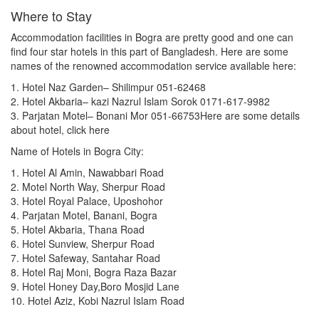
Where to Stay
Stadium
Accommodation facilities in Bogra are pretty good and one can
Building / Skyscraper
find four star hotels in this part of Bangladesh. Here are some
names of the renowned accommodation service available here:
Research institute
1. Hotel Naz Garden– Shilimpur 051-62468
2. Hotel Akbaria– kazi Nazrul Islam Sorok 0171-617-9982
Church
3. Parjatan Motel– Bonani Mor 051-66753Here are some details
Cave
about hotel, click here
Name of Hotels in Bogra City:
Cemetery
1. Hotel Al Amin, Nawabbari Road
Ghat
2. Motel North Way, Sherpur Road
3. Hotel Royal Palace, Uposhohor
Tea Garden
4. Parjatan Motel, Banani, Bogra
5. Hotel Akbaria, Thana Road
Art Gallery
6. Hotel Sunview, Sherpur Road
Zoo
7. Hotel Safeway, Santahar Road
8. Hotel Raj Moni, Bogra Raza Bazar
Swamp
9. Hotel Honey Day,Boro Mosjid Lane
10. Hotel Aziz, Kobi Nazrul Islam Road
Wetland