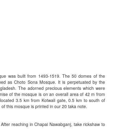
que was built from 1493-1519. The 50 domes of the
ed as Choto Sona Mosque. It is perpetuated by the
ladesh. The adorned precious elements which were
emise of the mosque is on an overall area of 42 m from
located 3.5 km from Kotwali gate, 0.5 km to south of
f this mosque is printed in our 20 taka note.
fter reaching in Chapai Nawabganj, take rickshaw to