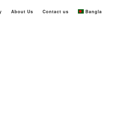
y
About Us
Contact us
Bangla