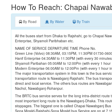
How To Reach: Chapai Nawa
By Road
By Water
By Train
All the buses start from Dhaka to Rajshahi, go to Chapai Na
Enterprise, Shyamoli Paribhaban etc.
NAME OF SERVICE DEPARTURE TIME Phone No.
Green Line (Volvo) 08:30AM, 03:15PM, 11:30PM 01730-060
Hanif Enterprise 04:30AM to 11:30PM (with every 30 minutes
Shyamoli Paribahan 05:00AM to 12:00Pm (with every 1 hour 
Modern Enterprise 06:00AM to 12:00Pm (with every 1 hour i
The major transportation system in this town is the bus servic
transportation route is Nawabganj-Rajshahi. The bus transport
direct and local service. The others bus routes are Nawab
Nachol, Nawabganj-Rohanpur.
The BRTC bus service serves for the long intra-district route 
most important long route is the Nawabganj-Dhaka. This rout
stoppages. The biggest one is called Chapai Nawabganj Bus 
Sona Mosjid-Rajshahi-Sona Mosjid bus Service are on at 7.1