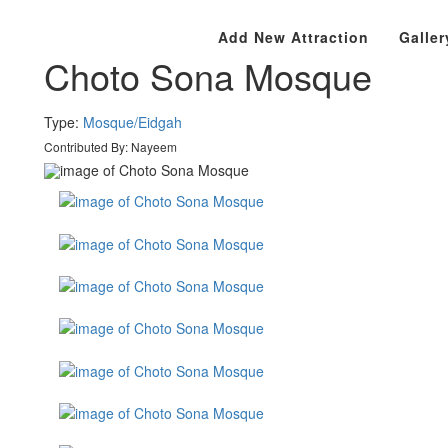
Bangladesh
Rajshahi Division
Chapai Nawabganj
Add New Attraction
Galler
Choto Sona Mosque
Type:
Mosque/Eidgah
Contributed By:
Nayeem