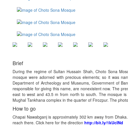
Brief
During the regime of Sultan Hussain Shah, Choto Sona Mos
mosque were adorned with precious elements; so it was nam
Department of Archeology and Museums, Government of Bang
responsible for giving this name, are nonexistent now. The pr
east to west and 43.5 m from north to south. The mosque is 
Mughal Tankhana complex in the quarter of Firozpur. The photo o
How to go
Chapai Nawabganj is approximately 302 km away from Dhaka. A
reach there. Click here for the direction
http://bit.ly/1kUcINd