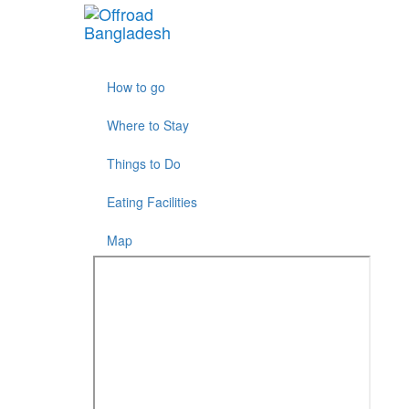
More results...
How to go
Where to Stay
Things to Do
Eating Facilities
Map