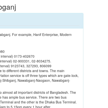
bganj
wabganj. For example, Hanif Enterprise, Modern
080
 interval) 0173-402670
interval) 02-900331, 02-8034275.
nterval) 9123743, 327293, 806099
e to different districts and towns. The main
ation service is off three types which are gate-lock,
ganj-Shibganj, Nawabganj-Naogaon, Nawabganj-
to almost all important districts of Bangladesh. The
e has ample bus service. There are two bus
Terminal and the other is the Dhaka Bus Terminal.
5am to 5.15pm every 1 hour after.