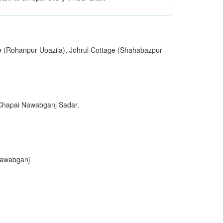
e (Rohanpur Upazila), Johrul Cottage (Shahabazpur
 Chapai Nawabganj Sadar.
Nawabganj