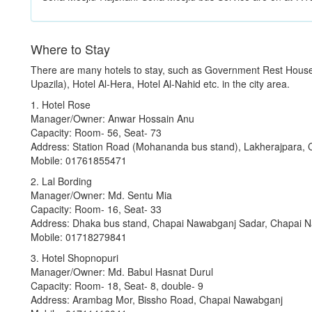
Where to Stay
There are many hotels to stay, such as Government Rest Hous
Upazila), Hotel Al-Hera, Hotel Al-Nahid etc. in the city area.
1. Hotel Rose
Manager/Owner: Anwar Hossain Anu
Capacity: Room- 56, Seat- 73
Address: Station Road (Mohananda bus stand), Lakherajpara,
Mobile: 01761855471
2. Lal Bording
Manager/Owner: Md. Sentu Mia
Capacity: Room- 16, Seat- 33
Address: Dhaka bus stand, Chapai Nawabganj Sadar, Chapai 
Mobile: 01718279841
3. Hotel Shopnopuri
Manager/Owner: Md. Babul Hasnat Durul
Capacity: Room- 18, Seat- 8, double- 9
Address: Arambag Mor, Bissho Road, Chapai Nawabganj