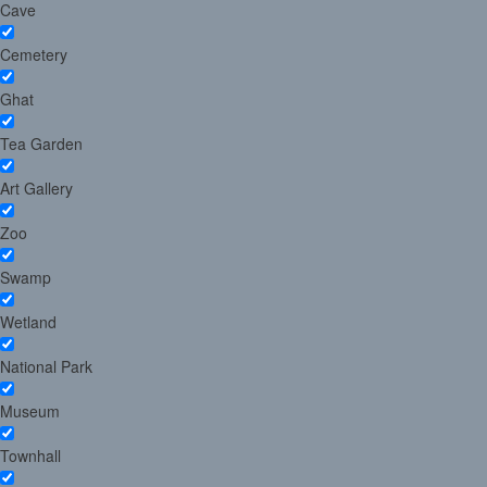
Cave
Cemetery
Ghat
Tea Garden
Art Gallery
Zoo
Swamp
Wetland
National Park
Museum
Townhall