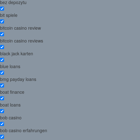
bez depozytu
bit spiele
bitcoin casino review
bitcoin casino reviews
black jack karten
blue loans
bmg payday loans
boat finance
boat loans
bob casino
bob casino erfahrungen