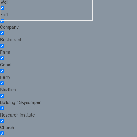
Well
Fort
Company
Restaurant
Farm
Canal
Ferry
Stadium
Building / Skyscraper
Research institute
Church