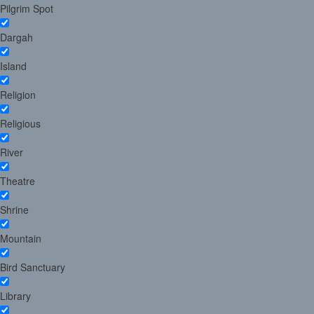
Pilgrim Spot
Dargah
Island
Religion
Religious
River
Theatre
Shrine
Mountain
Bird Sanctuary
Library