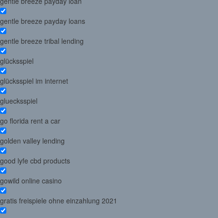
gentle breeze payday loan
gentle breeze payday loans
gentle breeze tribal lending
glücksspiel
glücksspiel im internet
gluecksspiel
go florida rent a car
golden valley lending
good lyfe cbd products
gowild online casino
gratis freispiele ohne einzahlung 2021