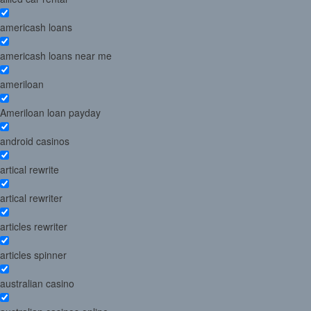
americash loans
americash loans near me
ameriloan
Ameriloan loan payday
android casinos
artical rewrite
artical rewriter
articles rewriter
articles spinner
australian casino