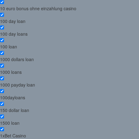
10 euro bonus ohne einzahlung casino
100 day loan
100 day loans
100 loan
1000 dollars loan
1000 loans
1000 payday loan
100dayloans
150 dollar loan
1500 loan
1xBet Casino