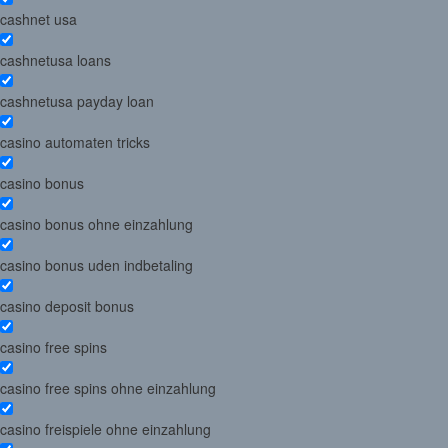
cashnet usa
cashnetusa loans
cashnetusa payday loan
casino automaten tricks
casino bonus
casino bonus ohne einzahlung
casino bonus uden indbetaling
casino deposit bonus
casino free spins
casino free spins ohne einzahlung
casino freispiele ohne einzahlung