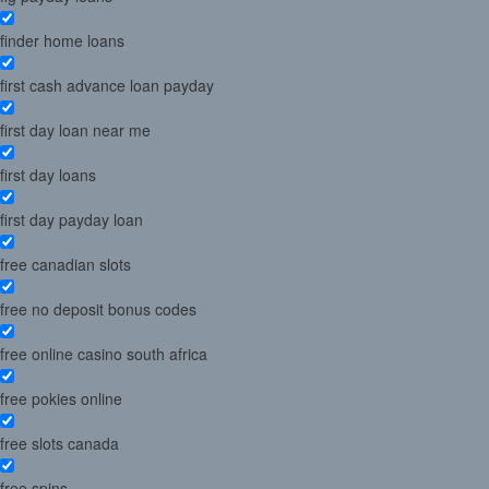
finder home loans
first cash advance loan payday
first day loan near me
first day loans
first day payday loan
free canadian slots
free no deposit bonus codes
free online casino south africa
free pokies online
free slots canada
free spins