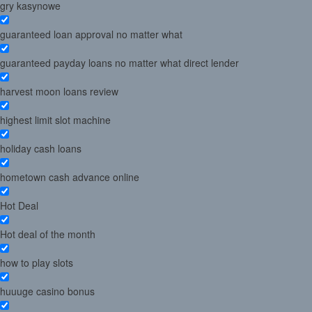
gry kasynowe
guaranteed loan approval no matter what
guaranteed payday loans no matter what direct lender
harvest moon loans review
highest limit slot machine
holiday cash loans
hometown cash advance online
Hot Deal
Hot deal of the month
how to play slots
huuuge casino bonus