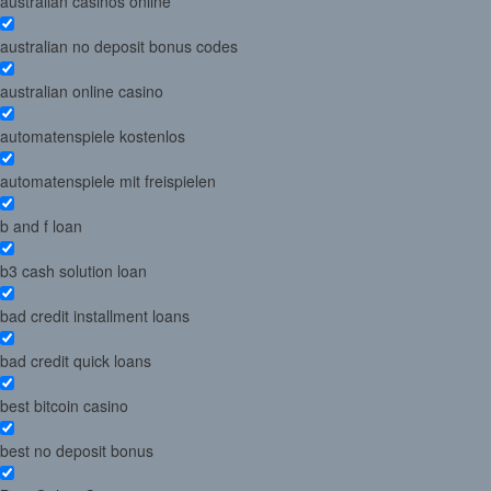
australian casinos online
australian no deposit bonus codes
australian online casino
automatenspiele kostenlos
automatenspiele mit freispielen
b and f loan
b3 cash solution loan
bad credit installment loans
bad credit quick loans
best bitcoin casino
best no deposit bonus