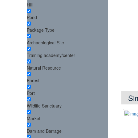
Hill
Pond
Package Type
Archaeological Site
Training academy/center
Natural Resource
Forest
Port
Si
Wildlife Sanctuary
Market
Dam and Barrage