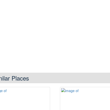
milar Places