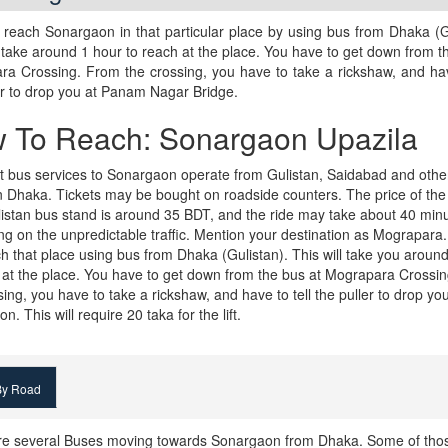
reach Sonargaon in that particular place by using bus from Dhaka (G
l take around 1 hour to reach at the place. You have to get down from t
a Crossing. From the crossing, you have to take a rickshaw, and hav
er to drop you at Panam Nagar Bridge.
 To Reach: Sonargaon Upazila
 bus services to Sonargaon operate from Gulistan, Saidabad and othe
n Dhaka. Tickets may be bought on roadside counters. The price of the 
istan bus stand is around 35 BDT, and the ride may take about 40 min
g on the unpredictable traffic. Mention your destination as Mograpara
h that place using bus from Dhaka (Gulistan). This will take you aroun
 at the place. You have to get down from the bus at Mograpara Crossi
sing, you have to take a rickshaw, and have to tell the puller to drop yo
. This will require 20 taka for the lift.
y Road
re several Buses moving towards Sonargaon from Dhaka. Some of tho