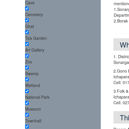
Cave
mention
1.Sonar
Cemetery
Departi
2.Borak
Ghat
Tea Garden
Wh
Art Gallery
1. Distr
Zoo
Sonarga
2.Gono 
Swamp
Ichapar
Cell: 0
Wetland
3.Folk &
Ichapar
National Park
Cell: 0
Museum
Th
Townhall