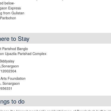
ed below-
gaon Express
ng from Gulistan
 Paribohon
ere to Stay
ict Parishod Banglo
on Upazila Parishad Complex
Biddyalay
a,Sonargaon
1712002304
 Arts Foundation
a, Sonargaon
27656331
ings to do