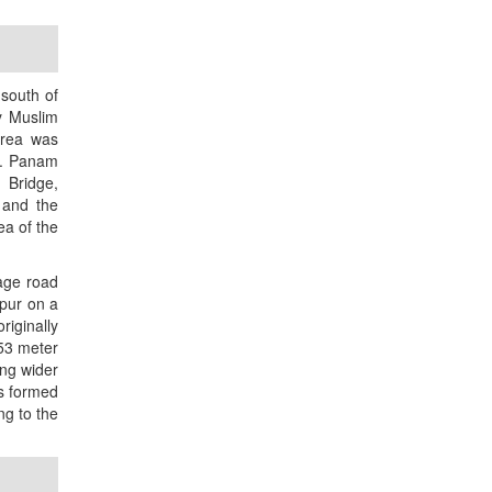
south of
y Muslim
area was
s. Panam
 Bridge,
 and the
ea of the
lage road
bpur on a
iginally
53 meter
ing wider
s formed
ng to the