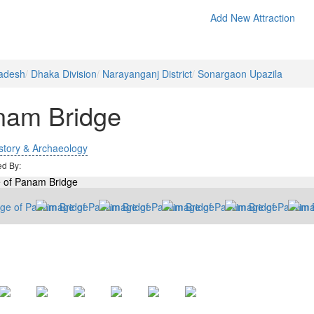
Add New Attraction
adesh
Dhaka Division
Narayanganj District
Sonargaon Upazila
nam Bridge
story & Archaeology
ed By: