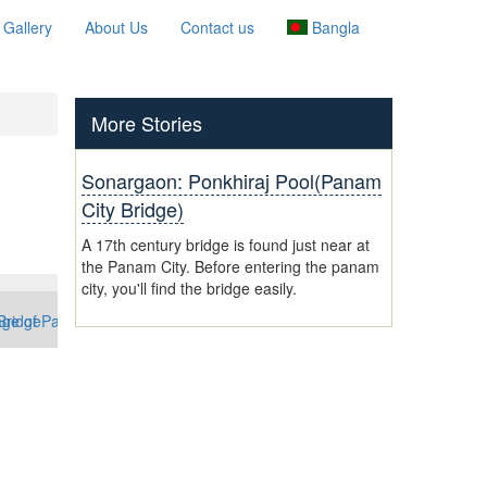
Gallery
About Us
Contact us
Bangla
More Stories
Sonargaon: Ponkhiraj Pool(Panam
City Bridge)
A 17th century bridge is found just near at
the Panam City. Before entering the panam
city, you'll find the bridge easily.