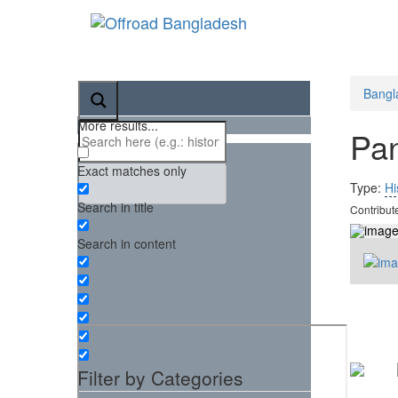
Bangl
More results...
Pa
Exact matches only
Type:
Hi
Search in title
Contribut
Search in content
Filter by Categories