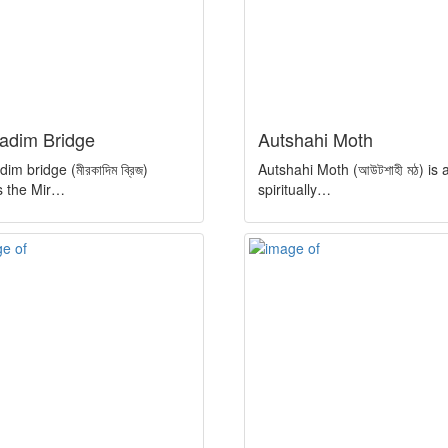
kadim Bridge
Autshahi Moth
im bridge (মীরকাদিম ব্রিজ)
Autshahi Moth (আউটশাহী মঠ) is 
s the Mir…
spiritually…