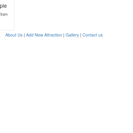
ple
ডিয়াল
About Us
|
Add New Attraction
|
Gallery
|
Contact us