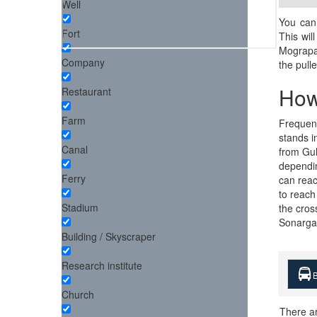
Well
You can 
Fort
This wil
Mograpar
Company
the pull
How
Restaurant
Farm
Frequent
stands i
Canal
from Gul
dependin
Ferry
can reac
to reach
Stadium
the cros
Sonargaon
Building / Skyscraper
Research institute
B
Church
There a