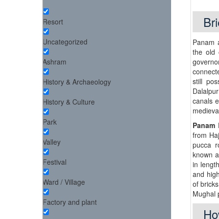
Bri
Resort
Uncategorized
Panam a
the old 
Ashram
governo
connecte
still p
History & Archaeology
Dalalpu
canals e
History & Culture
medieval
Park
Panam 
from Haj
Valley
pucca r
known 
Festival
in lengt
and hig
Ward / Village
of brick
Mughal p
Factory and plant
Ho