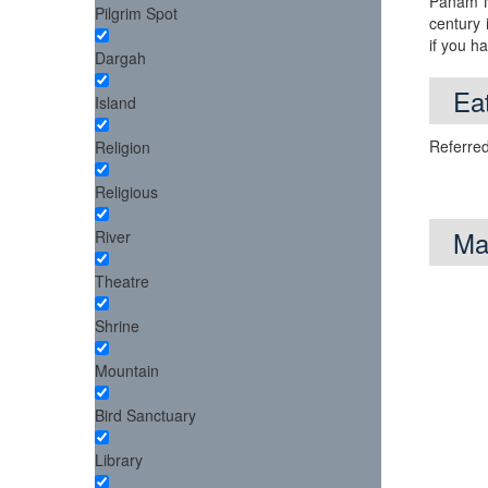
Panam Na
Pilgrim Spot
century 
if you h
Dargah
Eat
Island
Referred
Religion
Religious
Ma
River
Theatre
Shrine
Mountain
Bird Sanctuary
Library