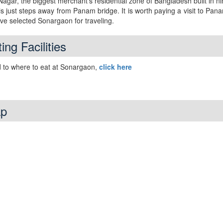
gar, the biggest merchant’s residential zone of Bangladesh built in n
is just steps away from Panam bridge. It is worth paying a visit to Pa
ave selected Sonargaon for traveling.
ing Facilities
 to where to eat at Sonargaon,
click here
p