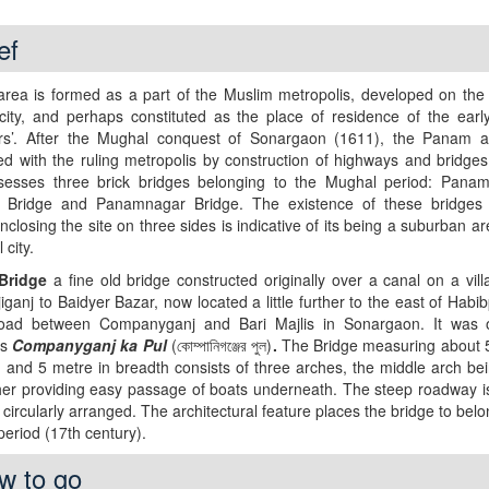
ef
rea is formed as a part of the Muslim metropolis, developed on the 
city, and perhaps constituted as the place of residence of the earl
rs’. After the Mughal conquest of Sonargaon (1611), the Panam 
d with the ruling metropolis by construction of highways and bridge
ossesses three brick bridges belonging to the Mughal period: Panam
r Bridge and Panamnagar Bridge. The existence of these bridges
nclosing the site on three sides is indicative of its being a suburban ar
 city.
Bridge
a fine old bridge constructed originally over a canal on a vil
iganj to Baidyer Bazar, now located a little further to the east of Habi
oad between Companyganj and Bari Majlis in Sonargaon. It was or
as
Companyganj ka Pul
(কোম্পানিগঞ্জের পুল)
.
The Bridge measuring about 
h and 5 metre in breadth consists of three arches, the middle arch be
her providing easy passage of boats underneath. The steep roadway i
s circularly arranged. The architectural feature places the bridge to belo
eriod (17th century).
w to go