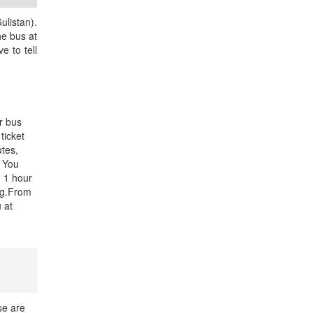
ulistan).
he bus at
e to tell
r bus
ticket
utes,
. You
d 1 hour
ng.From
u at
se are