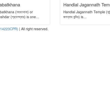
abatkhana
Handial Jagannath Tem
atkhana (নহবতখানা) or
Handial Jagannath Temple (হান্
shdar (প্রবেশদ্বার) is one…
জগন্নাথ মন্দির) is…
- 14223CPR)
|
All right reserved.