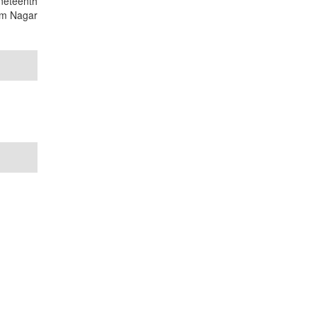
ineteenth
nam Nagar