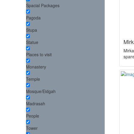
Spacial Packages
Pagoda
Stupa
Mir
Statue
Mirkad
Places to visit
span
Monastery
Temple
Mosque/Eidgah
Madrasah
People
Tower