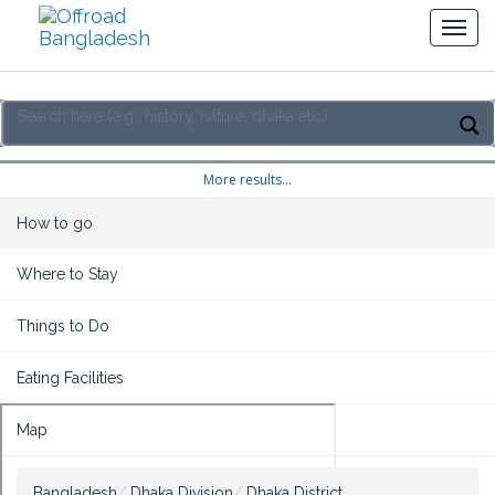
More results...
How to go
Where to Stay
Things to Do
Eating Facilities
Map
Bangladesh
Dhaka Division
Dhaka District