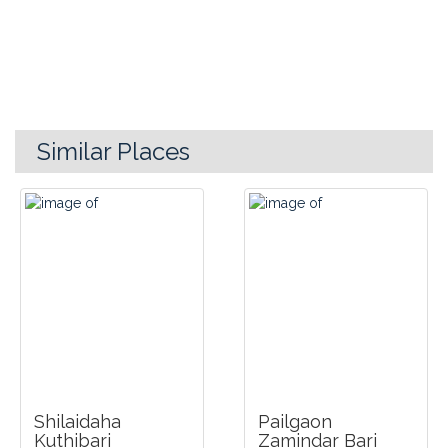
Similar Places
Shilaidaha
Pailgaon
Kuthibari
Zamindar Bari