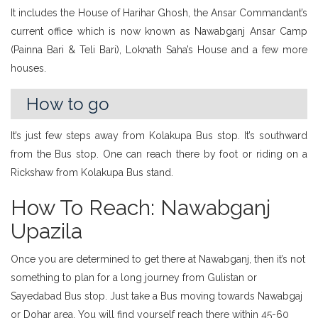
It includes the House of Harihar Ghosh, the Ansar Commandant’s
current office which is now known as Nawabganj Ansar Camp
(Painna Bari & Teli Bari), Loknath Saha’s House and a few more
houses.
How to go
It’s just few steps away from Kolakupa Bus stop. It’s southward
from the Bus stop. One can reach there by foot or riding on a
Rickshaw from Kolakupa Bus stand.
How To Reach: Nawabganj
Upazila
Once you are determined to get there at Nawabganj, then it’s not
something to plan for a long journey from Gulistan or
Sayedabad Bus stop. Just take a Bus moving towards Nawabgaj
or Dohar area, You will find yourself reach there within 45-60