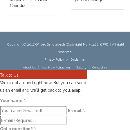
Chandra…
Copyright © 2017 OffroadBangladesh (Copyright No. - 14223CPR)
|
All right
reserved.
Privacy Policy
/
Disclaimer
|
|
|
About Us
Add New Attraction
Gallery
Contact us
Talk to Us
We're not around right now. But you can send
us an email and we'll get back to you, asap.
Your name
*
:
E-mail
*
:
Got a question?
*
: