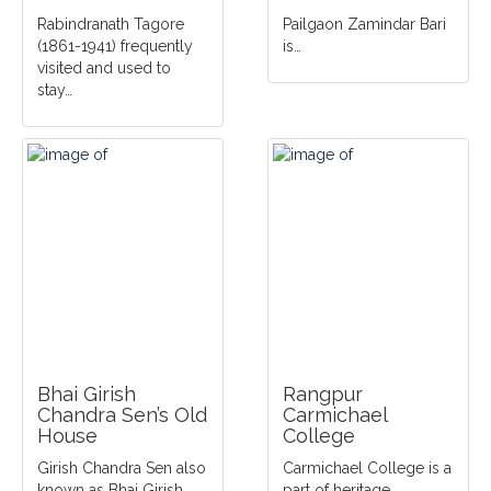
Rabindranath Tagore
Pailgaon Zamindar Bari
(1861-1941) frequently
is…
visited and used to
stay…
Bhai Girish
Rangpur
Chandra Sen’s Old
Carmichael
House
College
Girish Chandra Sen also
Carmichael College is a
known as Bhai Girish
part of heritage…