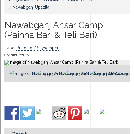
Nawabganj Upazila
Nawabganj Ansar Camp
(Painna Bari & Teli Bari)
Type:
Building / Skyscraper
Contributed By: