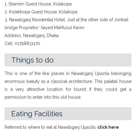
1. Shamim Guest House, Kolakopa
2. Kolakhopa Guest House, Kolakopa
3. Nawabganj Residential Hotel, Just at the other side of Jontrail
bridge Proprietor: Sayed Mahfuzul Karim
Address: Nawabganj, Dhaka.
Cell: 01798831170
Things to do
This is one of the few places in Nawabganj Upazila belonging
enormous beauty as a classical architecture. This palatial house
is a very attractive location for tourist if they could get a
permission to enter into this old house.
Eating Facilities
Referred to where to eat at Nawabganj Upazila,
click here