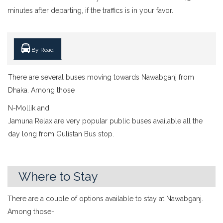
minutes after departing, if the traffics is in your favor.
By Road
There are several buses moving towards Nawabganj from
Dhaka. Among those
N-Mollik and
Jamuna Relax are very popular public buses available all the
day long from Gulistan Bus stop.
Where to Stay
There are a couple of options available to stay at Nawabganj.
Among those-