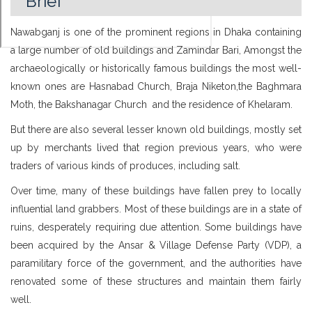
Brief
Nawabganj is one of the prominent regions in Dhaka containing
a large number of old buildings and Zamindar Bari, Amongst the
archaeologically or historically famous buildings the most well-
known ones are Hasnabad Church, Braja Niketon,the Baghmara
Moth, the Bakshanagar Church and the residence of Khelaram.
But there are also several lesser known old buildings, mostly set
up by merchants lived that region previous years, who were
traders of various kinds of produces, including salt.
Over time, many of these buildings have fallen prey to locally
influential land grabbers. Most of these buildings are in a state of
ruins, desperately requiring due attention. Some buildings have
been acquired by the Ansar & Village Defense Party (VDP), a
paramilitary force of the government, and the authorities have
renovated some of these structures and maintain them fairly
well.