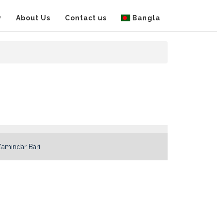
y
About Us
Contact us
Bangla