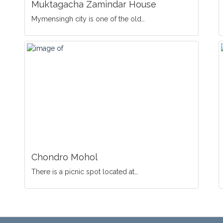
Muktagacha Zamindar House
Mymensingh city is one of the old…
Chondro Mohol
There is a picnic spot located at…