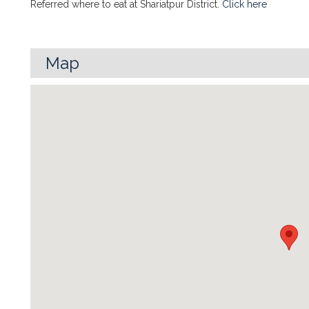
Referred where to eat at Shariatpur District.
Click here
Map