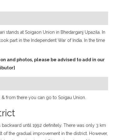
ri stands at Soigaon Union in Bhedarganj Upazila. In
ook part in the Independent War of India. In the time
ion and photos, please be advised to add in our
ibutor]
la & from there you can go to Soigau Union.
rict
s backward until 1992 definitely. There was only 3 km
sult of the gradual improvement in the district. However,