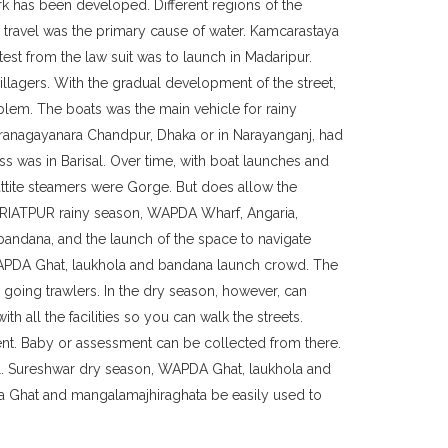
ork has been developed. Different regions of the
ur travel was the primary cause of water. Kamcarastaya
test from the law suit was to launch in Madaripur.
illagers. With the gradual development of the street,
blem. The boats was the main vehicle for rainy
aranagayanara Chandpur, Dhaka or in Narayanganj, had
ss was in Barisal. Over time, with boat launches and
ttite steamers were Gorge. But does allow the
HARIATPUR rainy season, WAPDA Wharf, Angaria,
bandana, and the launch of the space to navigate
 WAPDA Ghat, laukhola and bandana launch crowd. The
w going trawlers. In the dry season, however, can
 all the facilities so you can walk the streets.
nt. Baby or assessment can be collected from there.
al. Sureshwar dry season, WAPDA Ghat, laukhola and
wa Ghat and mangalamajhiraghata be easily used to