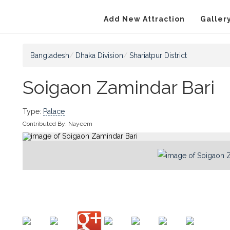
Add New Attraction
Galler
Bangladesh
Dhaka Division
Shariatpur District
Soigaon Zamindar Bari
Type:
Palace
Contributed By:
Nayeem