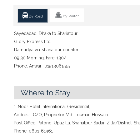
By Water
By Road
Sayedabad, Dhaka to Shariatpur
Glory Express Ltd.
Damudya via-shariatpur counter
09:30 Morning, Fare: 130/-
Phone: Anwar- 01913061515
Where to Stay
1. Noor Hotel International (Residental)
Address: C/O, Proprietor Md. Lokman Hossain
Post Office: Palong, Upazilla: Shariatpur Sadar, Zilla/District: Sh
Phone: 0601-61461