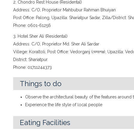
2. Chondro Rest House (Residental)
Address: C/O, Proprietor Mahbubur Rahman Bhuiyan
Post Office: Palong, Upazilla: Shariatpur Sadar, Zilla/District: Sh
Phone: 0601-61256
3. Hotel Sher Ali (Residental)
Address: C/O, Proprietor Md. Sher Ali Sardar
Villege: Koraltoli, Post Office: Vedorganj (ভেদরগঞ্জ), Upazilla: Ved
District: Shariatpur.
Phone: 01711244373
Things to do
Observe the architectural beauty of the features around 
Experience the life style of local people
Eating Facilities