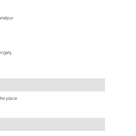
ariatpur
organj,
the place