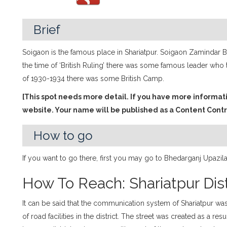
Brief
Soigaon is the famous place in Shariatpur. Soigaon Zamindar Ba
the time of ‘British Ruling’ there was some famous leader who t
of 1930-1934 there was some British Camp.
[This spot needs more detail. If you have more informat
website. Your name will be published as a Content Contr
How to go
If you want to go there, first you may go to Bhedarganj Upazi
How To Reach: Shariatpur Dist
It can be said that the communication system of Shariatpur wa
of road facilities in the district. The street was created as a re