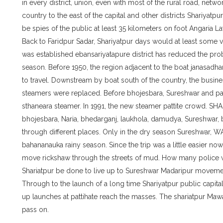
in every district, union, even with most of the rural road, netw
country to the east of the capital and other districts Shariyatp
be spies of the public at least 35 kilometers on foot Angaria La
Back to Faridpur Sadar, Shariyatpur days would at least some v
was established ebansariyatapure district has reduced the pro
season. Before 1950, the region adjacent to the boat janasadh
to travel. Downstream by boat south of the country, the busine
steamers were replaced. Before bhojesbara, Sureshwar and pa
sthaneara steamer. In 1991, the new steamer pattite crowd. S
bhojesbara, Naria, bhedarganj, laukhola, damudya, Sureshwar, 
through different places. Only in the dry season Sureshwar,
bahananauka rainy season. Since the trip was a little easier no
move rickshaw through the streets of mud. How many police with
Shariatpur be done to live up to Sureshwar Madaripur moveme
Through to the launch of a long time Shariyatpur public capit
up launches at pattihate reach the masses. The shariatpur Ma
pass on.