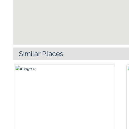
Similar Places