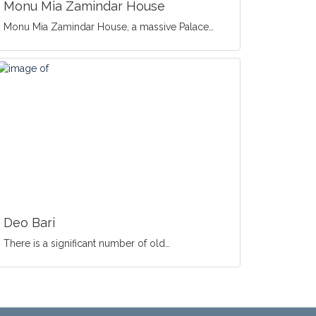
Monu Mia Zamindar House
Monu Mia Zamindar House, a massive Palace…
Deo Bari
There is a significant number of old…