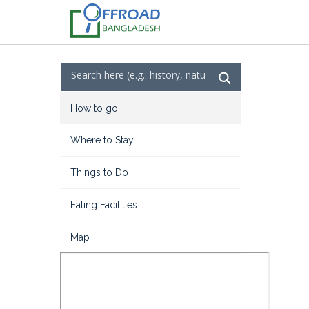
How to go
Where to Stay
Things to Do
Eating Facilities
Map