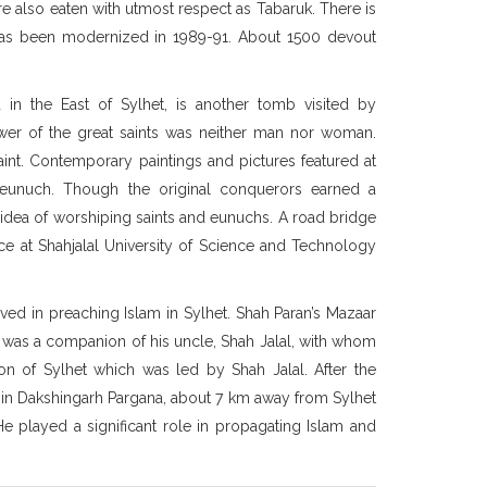
re also eaten with utmost respect as Tabaruk. There is
as been modernized in 1989-91. About 1500 devout
n the East of Sylhet, is another tomb visited by
lower of the great saints was neither man nor woman.
saint. Contemporary paintings and pictures featured at
 eunuch. Though the original conquerors earned a
e idea of worshiping saints and eunuchs. A road bridge
nce at Shahjalal University of Science and Technology
ved in preaching Islam in Sylhet. Shah Paran’s Mazaar
He was a companion of his uncle, Shah Jalal, with whom
ion of Sylhet which was led by Shah Jalal. After the
 in Dakshingarh Pargana, about 7 km away from Sylhet
 He played a significant role in propagating Islam and