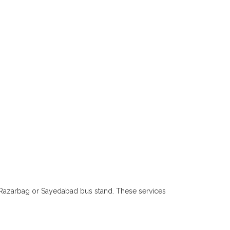
, Razarbag or Sayedabad bus stand. These services