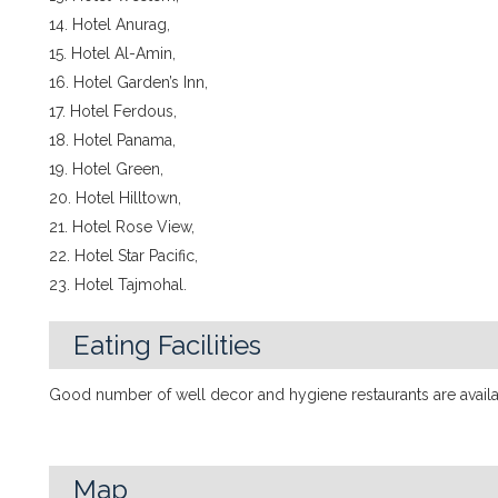
14. Hotel Anurag,
15. Hotel Al-Amin,
16. Hotel Garden’s Inn,
17. Hotel Ferdous,
18. Hotel Panama,
19. Hotel Green,
20. Hotel Hilltown,
21. Hotel Rose View,
22. Hotel Star Pacific,
23. Hotel Tajmohal.
Eating Facilities
Good number of well decor and hygiene restaurants are availab
Map