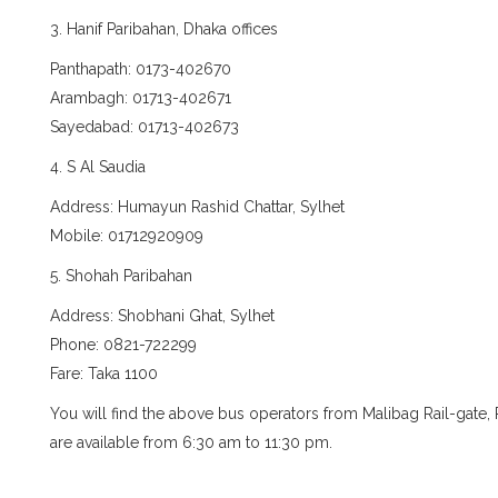
3. Hanif Paribahan, Dhaka offices
Panthapath: 0173-402670
Arambagh: 01713-402671
Sayedabad: 01713-402673
4. S Al Saudia
Address: Humayun Rashid Chattar, Sylhet
Mobile: 01712920909
5. Shohah Paribahan
Address: Shobhani Ghat, Sylhet
Phone: 0821-722299
Fare: Taka 1100
You will find the above bus operators from Malibag Rail-gate
are available from 6:30 am to 11:30 pm.