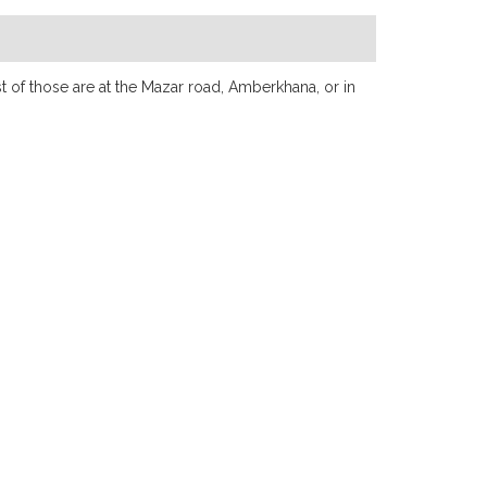
t of those are at the Mazar road, Amberkhana, or in