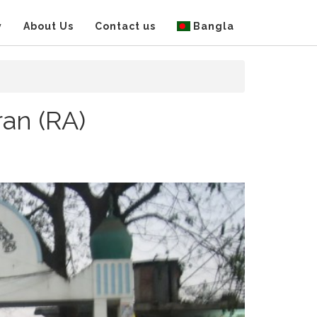
y
About Us
Contact us
Bangla
an (RA)