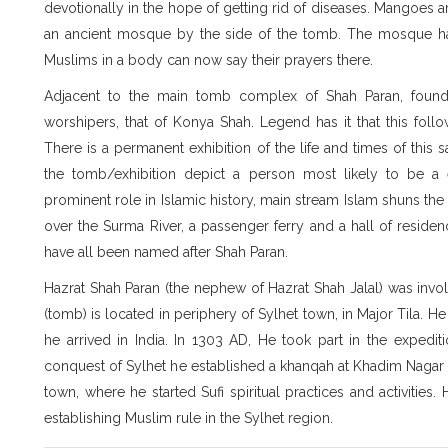
devotionally in the hope of getting rid of diseases. Mangoes a
an ancient mosque by the side of the tomb. The mosque h
Muslims in a body can now say their prayers there.
Adjacent to the main tomb complex of Shah Paran, found i
worshipers, that of Konya Shah. Legend has it that this fol
There is a permanent exhibition of the life and times of this 
the tomb/exhibition depict a person most likely to be a
prominent role in Islamic history, main stream Islam shuns th
over the Surma River, a passenger ferry and a hall of reside
have all been named after Shah Paran.
Hazrat Shah Paran (the nephew of Hazrat Shah Jalal) was invol
(tomb) is located in periphery of Sylhet town, in Major Tila. 
he arrived in India. In 1303 AD, He took part in the expedit
conquest of Sylhet he established a khanqah at Khadim Nagar
town, where he started Sufi spiritual practices and activities.
establishing Muslim rule in the Sylhet region.