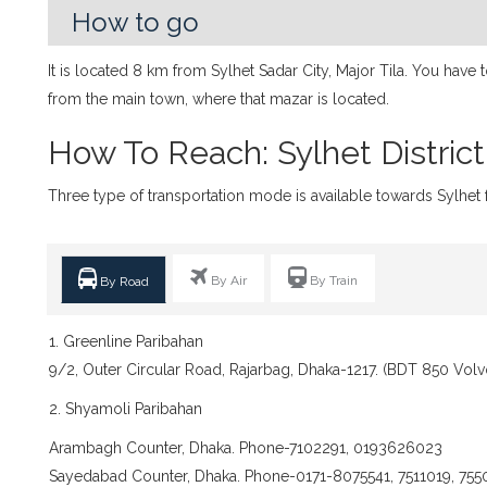
How to go
It is located 8 km from Sylhet Sadar City, Major Tila. You have
from the main town, where that mazar is located.
How To Reach: Sylhet District
Three type of transportation mode is available towards Sylhet f
By Air
By Train
By Road
1. Greenline Paribahan
9/2, Outer Circular Road, Rajarbag, Dhaka-1217. (BDT 850 Volv
2. Shyamoli Paribahan
Arambagh Counter, Dhaka. Phone-7102291, 0193626023
Sayedabad Counter, Dhaka. Phone-0171-8075541, 7511019, 755