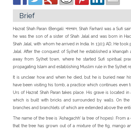
Brief
Hazrat Shah Paran (Bengali: শাহপরান, Shah Farhan) was a Sufi sain
he was the son of a sister of Shah Jalal and was born in H
Shah Jalal, with whom he arrived in India. In 1303 AD, He took 
Jalal. After the conquest of Sylhet he established a khanqa
away from Sylhet town, where he started Sufi spiritual pract
propagating Islam and establishing Muslim rule in the Sylhet r
It is unclear how and when he died, but he is buried near h
have been visiting his tomb, a practice which continues even t
Urs of Hazrat Shah Paran takes place. His grave is located in a
which is built with bricks and surrounded by walls. On the 
branches and branchlets of which are extended above the ent
The name of the tree is ‘Ashagachh’ (a tree of hopes). From a c
that the tree has grown out of a mixture of the fig, mango a