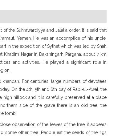
t of the Suhrawardiyya and Jalalia order. It is said that
adramaut, Yemen. He was an accomplice of his uncle,
part in the expedition of Sylhet which was led by Shah
h at Khadim Nagar in Dakshingarh Pargana, about 7 km
ices and activities. He played a significant role in
egion.
is khanqah. For centuries, large numbers of devotees
oday. On the 4th, 5th and 6th day of Rabi-ul-Awal, the
 high hillock and it is carefully preserved at a place
northern side of the grave there is an old tree, the
ire tomb.
lose observation of the leaves of the tree, it appears
nd some other tree. People eat the seeds of the figs