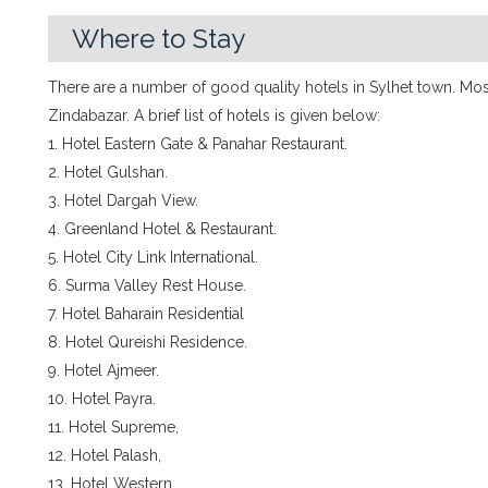
Where to Stay
There are a number of good quality hotels in Sylhet town. Mos
Zindabazar. A brief list of hotels is given below:
1. Hotel Eastern Gate & Panahar Restaurant.
2. Hotel Gulshan.
3. Hotel Dargah View.
4. Greenland Hotel & Restaurant.
5. Hotel City Link International.
6. Surma Valley Rest House.
7. Hotel Baharain Residential
8. Hotel Qureishi Residence.
9. Hotel Ajmeer.
10. Hotel Payra.
11. Hotel Supreme,
12. Hotel Palash,
13. Hotel Western,