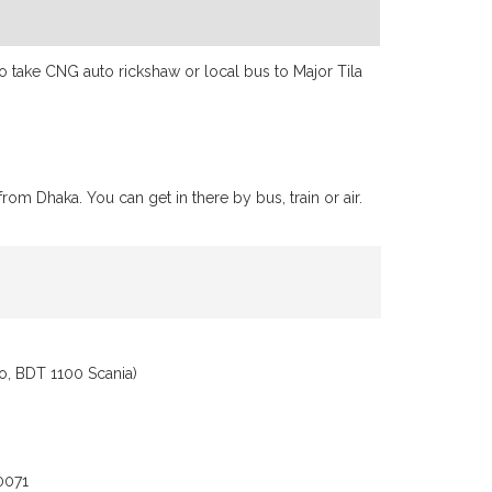
 to take CNG auto rickshaw or local bus to Major Tila
rom Dhaka. You can get in there by bus, train or air.
o, BDT 1100 Scania)
0071