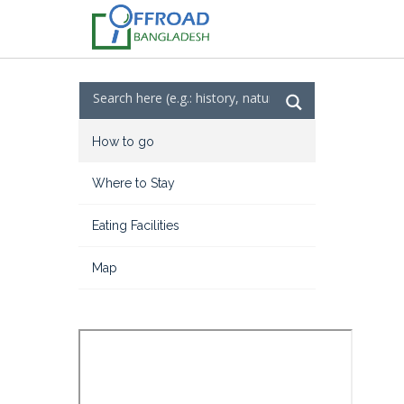
How to go
Where to Stay
Eating Facilities
Map