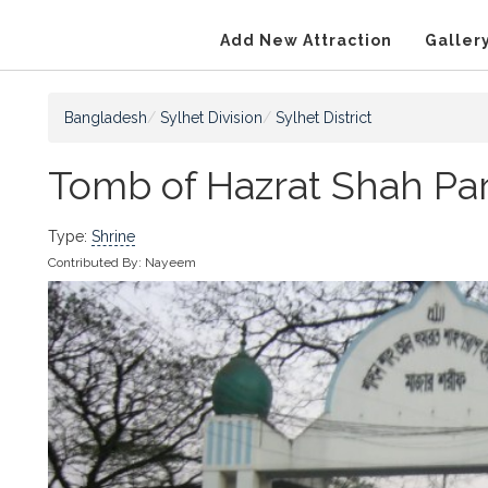
Add New Attraction
Galler
Bangladesh
Sylhet Division
Sylhet District
Tomb of Hazrat Shah Par
Type:
Shrine
Contributed By:
Nayeem