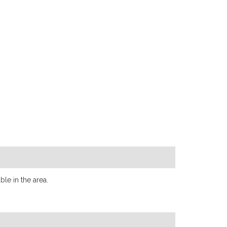
le in the area.